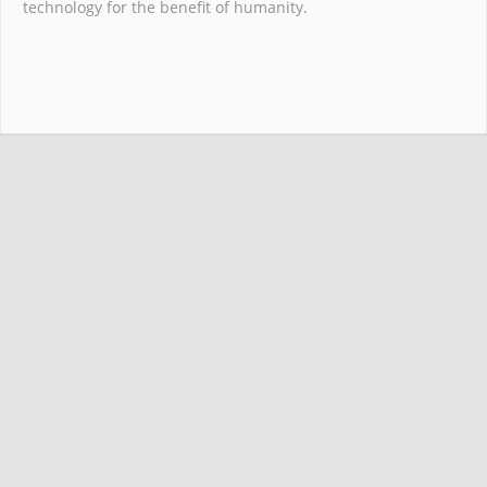
technology for the benefit of humanity.