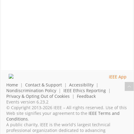
Home
|
Contact & Support
|
Accessibility
|
Nondiscrimination Policy
|
IEEE Ethics Reporting
|
Privacy & Opting Out of Cookies
|
Feedback
Events version 6.23.2
© Copyright 2013-2026 IEEE – All rights reserved. Use of this
Web site signifies your agreement to the
IEEE Terms and
Conditions
.
A public charity, IEEE is the world's largest technical
professional organization dedicated to advancing