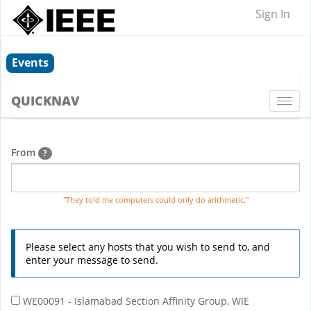
Sign In
Events
QUICKNAV
Togg
navi
From
?
"They told me computers could only do arithmetic."
Please select any hosts that you wish to send to, and
enter your message to send.
WE00091 - Islamabad Section Affinity Group, WIE