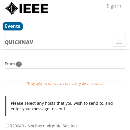
Sign In
Events
QUICKNAV
Togg
navi
From
?
"They told me computers could only do arithmetic."
Please select any hosts that you wish to send to, and
enter your message to send.
R20049 - Northern Virginia Section