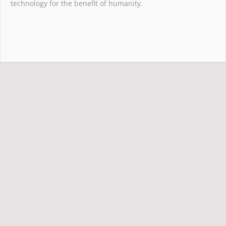
technology for the benefit of humanity.