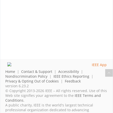
Home
|
Contact & Support
|
Accessibility
|
Nondiscrimination Policy
|
IEEE Ethics Reporting
|
Privacy & Opting Out of Cookies
|
Feedback
version 6.23.2
© Copyright 2013-2026 IEEE – All rights reserved. Use of this
Web site signifies your agreement to the
IEEE Terms and
Conditions
.
A public charity, IEEE is the world's largest technical
professional organization dedicated to advancing