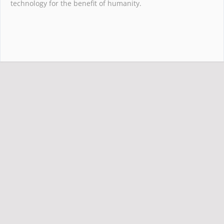
technology for the benefit of humanity.