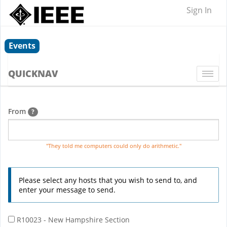
Sign In
Events
QUICKNAV
Togg
navi
From
?
"They told me computers could only do arithmetic."
Please select any hosts that you wish to send to, and
enter your message to send.
R10023 - New Hampshire Section