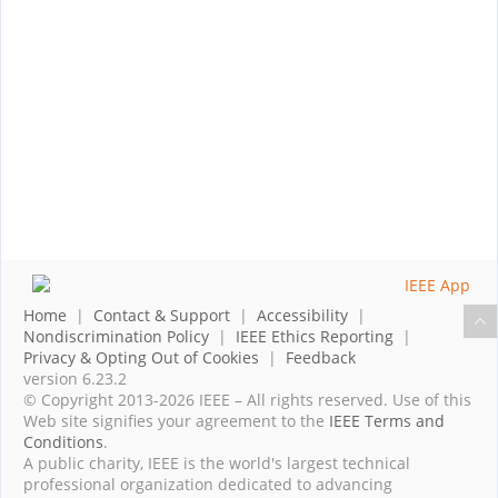
Home
|
Contact & Support
|
Accessibility
|
Nondiscrimination Policy
|
IEEE Ethics Reporting
|
Privacy & Opting Out of Cookies
|
Feedback
version 6.23.2
© Copyright 2013-2026 IEEE – All rights reserved. Use of this
Web site signifies your agreement to the
IEEE Terms and
Conditions
.
A public charity, IEEE is the world's largest technical
professional organization dedicated to advancing