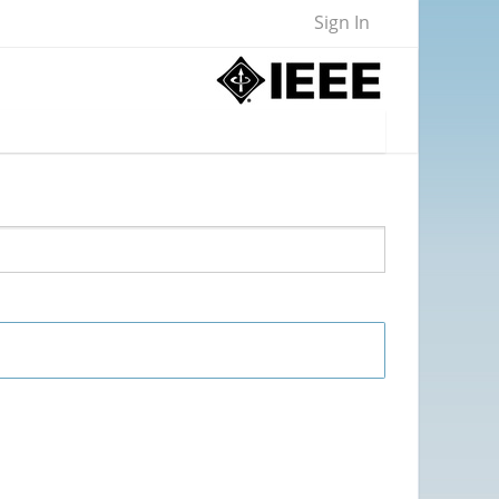
Sign In