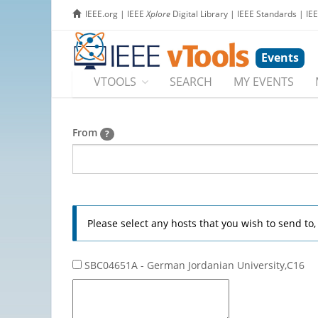
IEEE.org
|
IEEE
Xplore
Digital Library
|
IEEE Standards
|
IE
Events
VTOOLS
SEARCH
MY EVENTS
From
?
Please select any hosts that you wish to send to
SBC04651A - German Jordanian University,C16