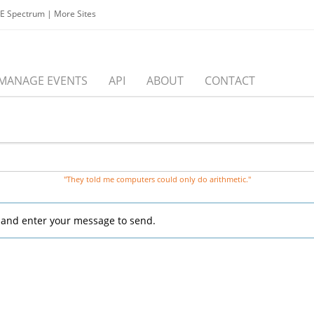
EE Spectrum
|
More Sites
MANAGE EVENTS
API
ABOUT
CONTACT
"They told me computers could only do arithmetic."
, and enter your message to send.