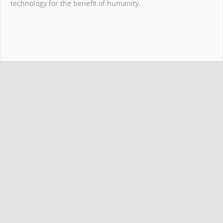
technology for the benefit of humanity.