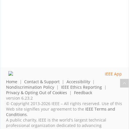
Home
|
Contact & Support
|
Accessibility
|
Nondiscrimination Policy
|
IEEE Ethics Reporting
|
Privacy & Opting Out of Cookies
|
Feedback
version 6.23.2
© Copyright 2013-2026 IEEE – All rights reserved. Use of this
Web site signifies your agreement to the
IEEE Terms and
Conditions
.
A public charity, IEEE is the world's largest technical
professional organization dedicated to advancing