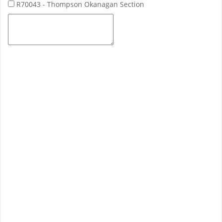
R70043 - Thompson Okanagan Section