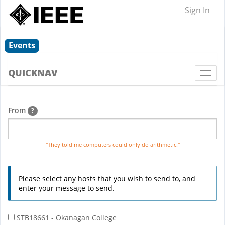
Sign In
Events
QUICKNAV
Togg
navi
From
?
"They told me computers could only do arithmetic."
Please select any hosts that you wish to send to, and
enter your message to send.
STB18661 - Okanagan College