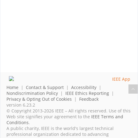
Home
|
Contact & Support
|
Accessibility
|
Nondiscrimination Policy
|
IEEE Ethics Reporting
|
Privacy & Opting Out of Cookies
|
Feedback
version 6.23.2
© Copyright 2013-2026 IEEE – All rights reserved. Use of this
Web site signifies your agreement to the
IEEE Terms and
Conditions
.
A public charity, IEEE is the world's largest technical
professional organization dedicated to advancing