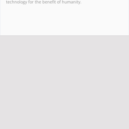
technology for the benefit of humanity.