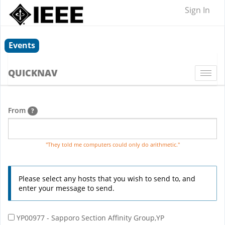
Sign In
Events
QUICKNAV
Togg
navi
From
?
"They told me computers could only do arithmetic."
Please select any hosts that you wish to send to, and
enter your message to send.
YP00977 - Sapporo Section Affinity Group,YP