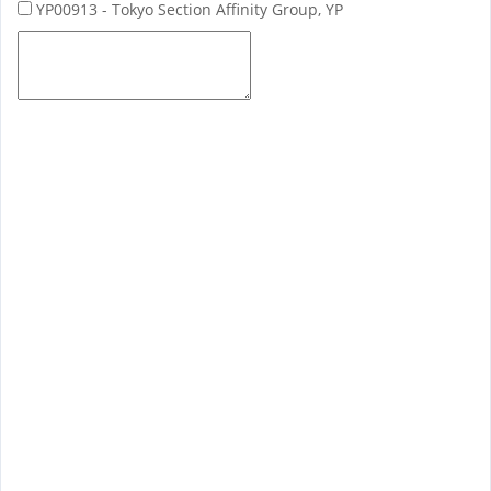
YP00913 - Tokyo Section Affinity Group, YP