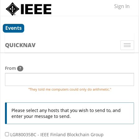
Sign In
Events
QUICKNAV
Togg
navi
From
?
"They told me computers could only do arithmetic."
Please select any hosts that you wish to send to, and
enter your message to send.
LGR80035BC - IEEE Finland Blockchain Group