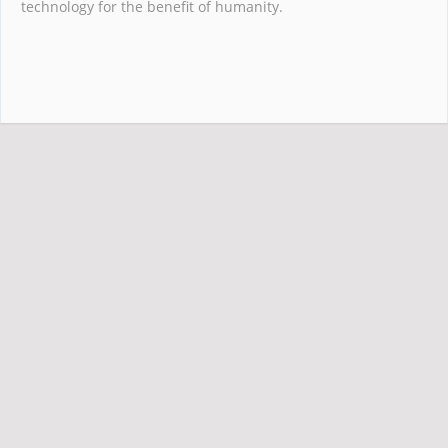
technology for the benefit of humanity.