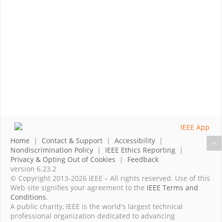
Home
|
Contact & Support
|
Accessibility
|
Nondiscrimination Policy
|
IEEE Ethics Reporting
|
Privacy & Opting Out of Cookies
|
Feedback
version 6.23.2
© Copyright 2013-2026 IEEE – All rights reserved. Use of this
Web site signifies your agreement to the
IEEE Terms and
Conditions
.
A public charity, IEEE is the world's largest technical
professional organization dedicated to advancing