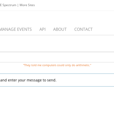
EE Spectrum
|
More Sites
MANAGE EVENTS
API
ABOUT
CONTACT
"They told me computers could only do arithmetic."
, and enter your message to send.