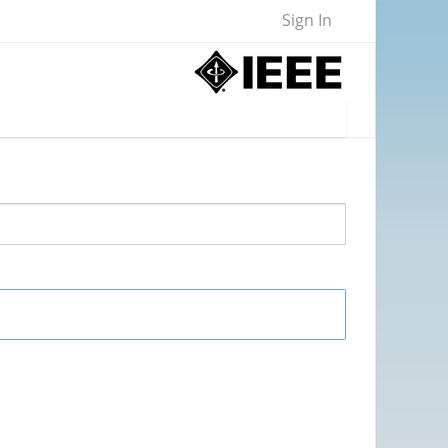
Sign In