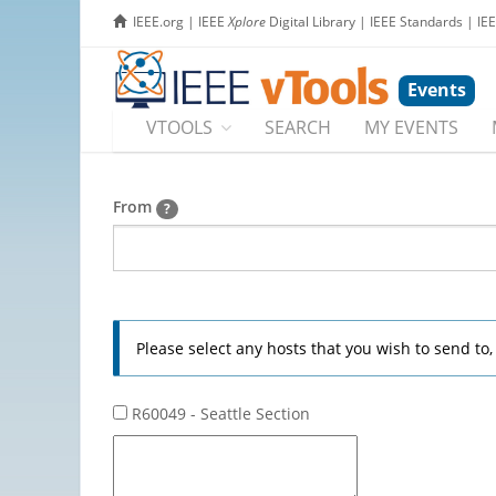
IEEE.org
|
IEEE
Xplore
Digital Library
|
IEEE Standards
|
IE
Events
VTOOLS
SEARCH
MY EVENTS
From
?
Please select any hosts that you wish to send to
R60049 - Seattle Section