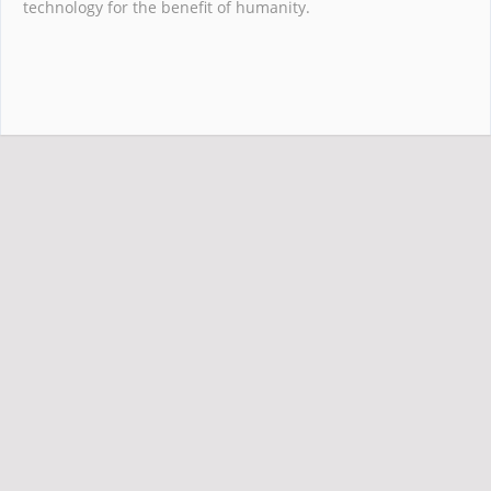
technology for the benefit of humanity.