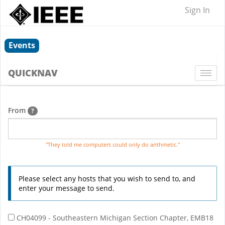
Sign In
Events
QUICKNAV
Togg
navi
From
?
"They told me computers could only do arithmetic."
Please select any hosts that you wish to send to, and
enter your message to send.
CH04099 - Southeastern Michigan Section Chapter, EMB18