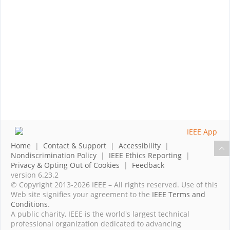
Home
|
Contact & Support
|
Accessibility
|
Nondiscrimination Policy
|
IEEE Ethics Reporting
|
Privacy & Opting Out of Cookies
|
Feedback
version 6.23.2
© Copyright 2013-2026 IEEE – All rights reserved. Use of this
Web site signifies your agreement to the
IEEE Terms and
Conditions
.
A public charity, IEEE is the world's largest technical
professional organization dedicated to advancing