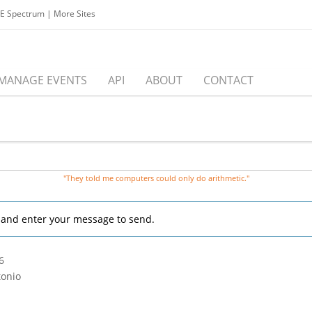
EE Spectrum
|
More Sites
MANAGE EVENTS
API
ABOUT
CONTACT
"They told me computers could only do arithmetic."
, and enter your message to send.
6
tonio