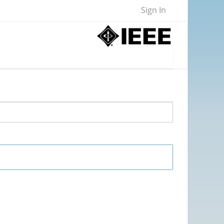
Sign In