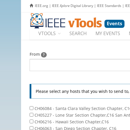
IEEE.org
|
IEEE
Xplore
Digital Library
|
IEEE Standards
|
IE
Events
VTOOLS
SEARCH
MY EVENTS
From
?
Please select any hosts that you wish to send to
CH06084 - Santa Clara Valley Section Chapter, C1
CH05227 - Lone Star Section Chapter,C16 San An
CH06216 - Hawaii Section Chapter,C16
CH06063 - San Diego Section Chapter, C16