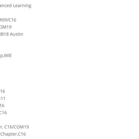
vanced Learning
IM09/C16
COM19
MB18 Austin
up,WIE
C16
S11
16
C16
ter, C16/COM19
 Chapter,C16