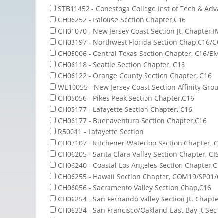
STB11452 - Conestoga College Inst of Tech & Ad
CH06252 - Palouse Section Chapter,C16
CH01070 - New Jersey Coast Section Jt. Chapter,
CH03197 - Northwest Florida Section Chap,C16/
CH05006 - Central Texas Section Chapter, C16/E
CH06118 - Seattle Section Chapter, C16
CH06122 - Orange County Section Chapter, C16
WE10055 - New Jersey Coast Section Affinity Gro
CH05056 - Pikes Peak Section Chapter,C16
CH05177 - Lafayette Section Chapter, C16
CH06177 - Buenaventura Section Chapter,C16
R50041 - Lafayette Section
CH07107 - Kitchener-Waterloo Section Chapter, 
CH06205 - Santa Clara Valley Section Chapter, CI
CH06240 - Coastal Los Angeles Section Chapter,C
CH06255 - Hawaii Section Chapter, COM19/SP01/
CH06056 - Sacramento Valley Section Chap,C16
CH06254 - San Fernando Valley Section Jt. Chap
CH06334 - San Francisco/Oakland-East Bay Jt Sec