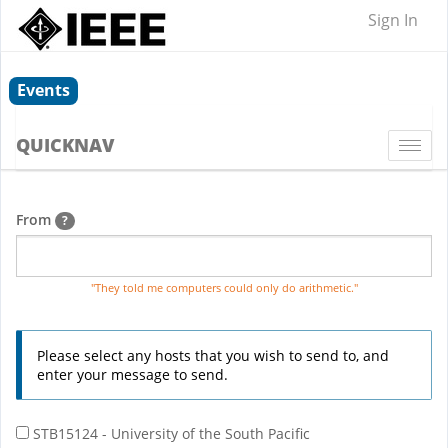
Sign In
Events
QUICKNAV
Togg
navi
From
?
"They told me computers could only do arithmetic."
Please select any hosts that you wish to send to, and
enter your message to send.
STB15124 - University of the South Pacific