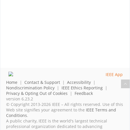
Home
|
Contact & Support
|
Accessibility
|
Nondiscrimination Policy
|
IEEE Ethics Reporting
|
Privacy & Opting Out of Cookies
|
Feedback
version 6.23.2
© Copyright 2013-2026 IEEE – All rights reserved. Use of this
Web site signifies your agreement to the
IEEE Terms and
Conditions
.
A public charity, IEEE is the world's largest technical
professional organization dedicated to advancing