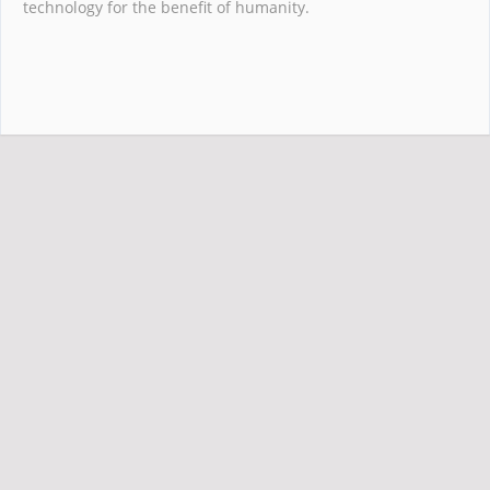
technology for the benefit of humanity.