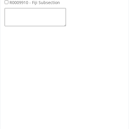
R0009910 - Fiji Subsection