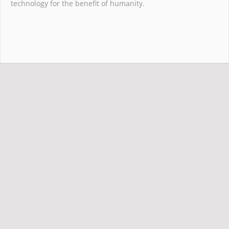
technology for the benefit of humanity.