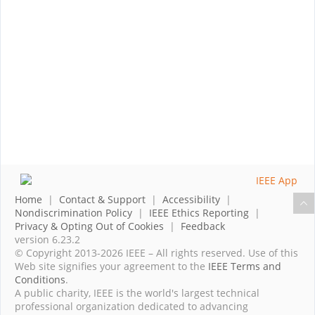
Home
|
Contact & Support
|
Accessibility
|
Nondiscrimination Policy
|
IEEE Ethics Reporting
|
Privacy & Opting Out of Cookies
|
Feedback
version 6.23.2
© Copyright 2013-2026 IEEE – All rights reserved. Use of this
Web site signifies your agreement to the
IEEE Terms and
Conditions
.
A public charity, IEEE is the world's largest technical
professional organization dedicated to advancing