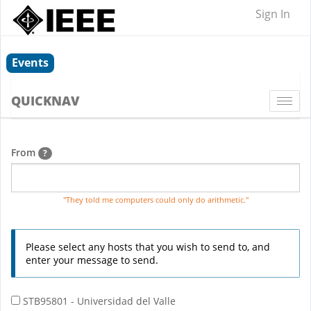
Sign In
Events
QUICKNAV
Togg
navi
From
?
"They told me computers could only do arithmetic."
Please select any hosts that you wish to send to, and
enter your message to send.
STB95801 - Universidad del Valle