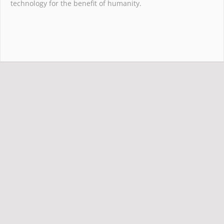
technology for the benefit of humanity.