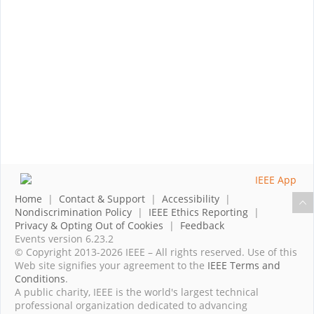
Home
|
Contact & Support
|
Accessibility
|
Nondiscrimination Policy
|
IEEE Ethics Reporting
|
Privacy & Opting Out of Cookies
|
Feedback
Events version 6.23.2
© Copyright 2013-2026 IEEE – All rights reserved. Use of this
Web site signifies your agreement to the
IEEE Terms and
Conditions
.
A public charity, IEEE is the world's largest technical
professional organization dedicated to advancing