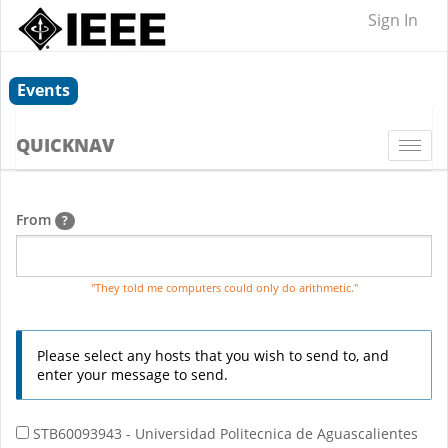
Sign In
Events
QUICKNAV
Togg
navi
From
?
"They told me computers could only do arithmetic."
Please select any hosts that you wish to send to, and
enter your message to send.
STB60093943 - Universidad Politecnica de Aguascalientes