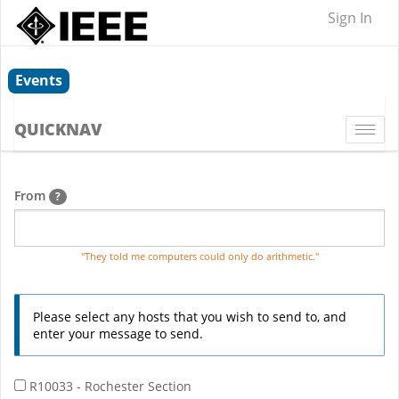
Sign In
Events
QUICKNAV
Togg
navi
From
?
"They told me computers could only do arithmetic."
Please select any hosts that you wish to send to, and
enter your message to send.
R10033 - Rochester Section