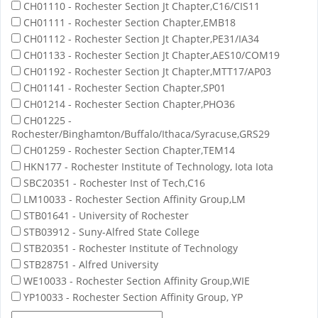
CH01110 - Rochester Section Jt Chapter,C16/CIS11
CH01111 - Rochester Section Chapter,EMB18
CH01112 - Rochester Section Jt Chapter,PE31/IA34
CH01133 - Rochester Section Jt Chapter,AES10/COM19
CH01192 - Rochester Section Jt Chapter,MTT17/AP03
CH01141 - Rochester Section Chapter,SP01
CH01214 - Rochester Section Chapter,PHO36
CH01225 -
Rochester/Binghamton/Buffalo/Ithaca/Syracuse,GRS29
CH01259 - Rochester Section Chapter,TEM14
HKN177 - Rochester Institute of Technology, Iota Iota
SBC20351 - Rochester Inst of Tech,C16
LM10033 - Rochester Section Affinity Group,LM
STB01641 - University of Rochester
STB03912 - Suny-Alfred State College
STB20351 - Rochester Institute of Technology
STB28751 - Alfred University
WE10033 - Rochester Section Affinity Group,WIE
YP10033 - Rochester Section Affinity Group, YP