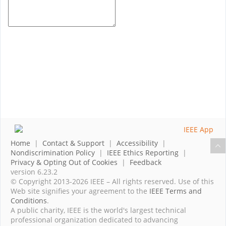
Home
|
Contact & Support
|
Accessibility
|
Nondiscrimination Policy
|
IEEE Ethics Reporting
|
Privacy & Opting Out of Cookies
|
Feedback
version 6.23.2
© Copyright 2013-2026 IEEE – All rights reserved. Use of this
Web site signifies your agreement to the
IEEE Terms and
Conditions
.
A public charity, IEEE is the world's largest technical
professional organization dedicated to advancing