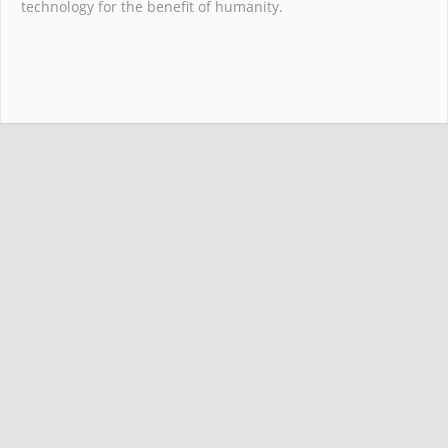
technology for the benefit of humanity.