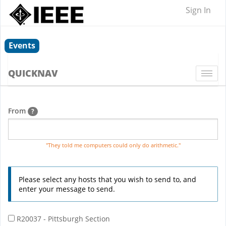
Sign In
Events
QUICKNAV
Togg
navi
From
?
"They told me computers could only do arithmetic."
Please select any hosts that you wish to send to, and
enter your message to send.
R20037 - Pittsburgh Section