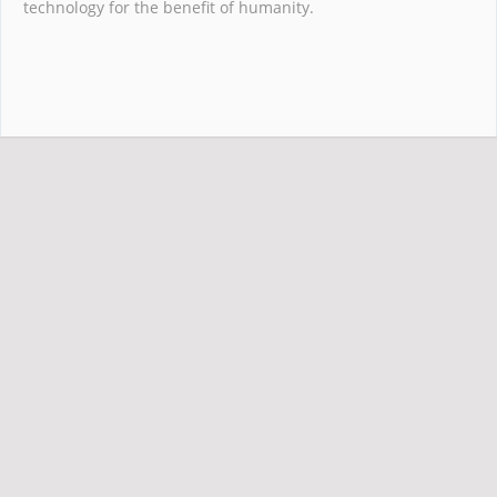
technology for the benefit of humanity.