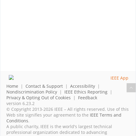
Home
|
Contact & Support
|
Accessibility
|
Nondiscrimination Policy
|
IEEE Ethics Reporting
|
Privacy & Opting Out of Cookies
|
Feedback
version 6.23.2
© Copyright 2013-2026 IEEE – All rights reserved. Use of this
Web site signifies your agreement to the
IEEE Terms and
Conditions
.
A public charity, IEEE is the world's largest technical
professional organization dedicated to advancing