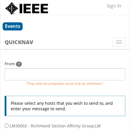
Sign In
Events
QUICKNAV
Togg
navi
From
?
"They told me computers could only do arithmetic."
Please select any hosts that you wish to send to, and
enter your message to send.
LM30002 - Richmond Section Affinity Group,LM