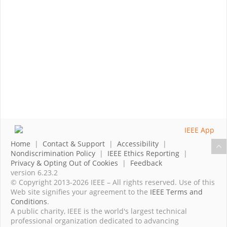
Home
|
Contact & Support
|
Accessibility
|
Nondiscrimination Policy
|
IEEE Ethics Reporting
|
Privacy & Opting Out of Cookies
|
Feedback
version 6.23.2
© Copyright 2013-2026 IEEE – All rights reserved. Use of this
Web site signifies your agreement to the
IEEE Terms and
Conditions
.
A public charity, IEEE is the world's largest technical
professional organization dedicated to advancing