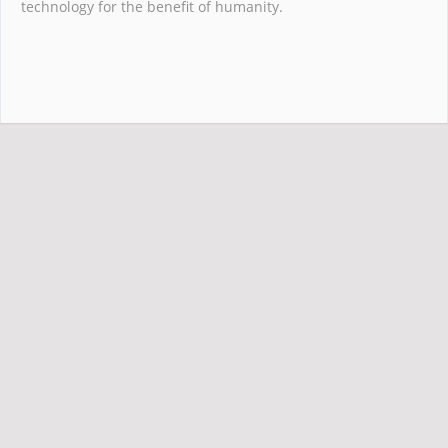
technology for the benefit of humanity.