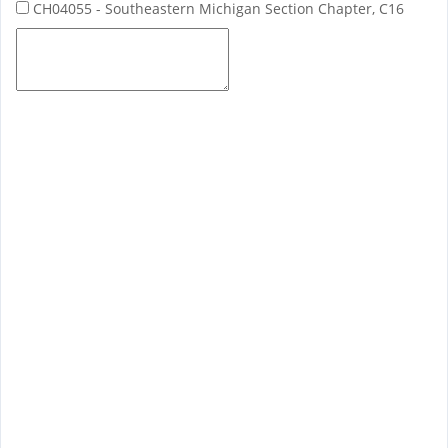
CH04055 - Southeastern Michigan Section Chapter, C16