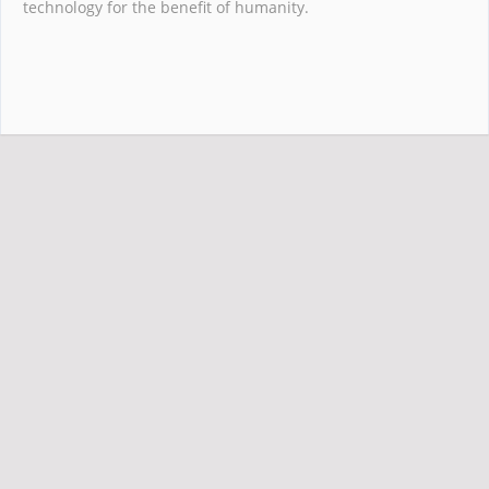
technology for the benefit of humanity.