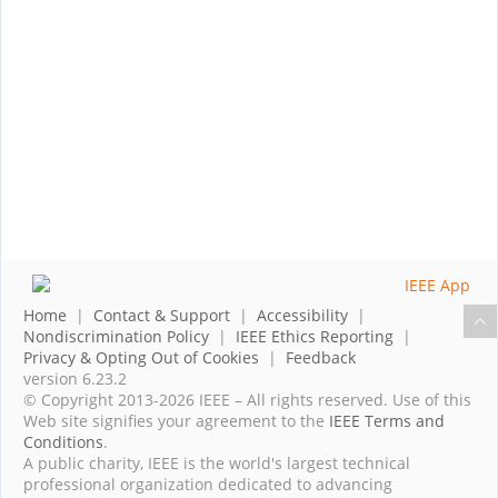
Home
|
Contact & Support
|
Accessibility
|
Nondiscrimination Policy
|
IEEE Ethics Reporting
|
Privacy & Opting Out of Cookies
|
Feedback
version 6.23.2
© Copyright 2013-2026 IEEE – All rights reserved. Use of this
Web site signifies your agreement to the
IEEE Terms and
Conditions
.
A public charity, IEEE is the world's largest technical
professional organization dedicated to advancing