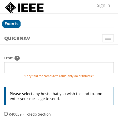
Sign In
Events
QUICKNAV
Togg
navi
From
?
"They told me computers could only do arithmetic."
Please select any hosts that you wish to send to, and
enter your message to send.
R40039 - Toledo Section