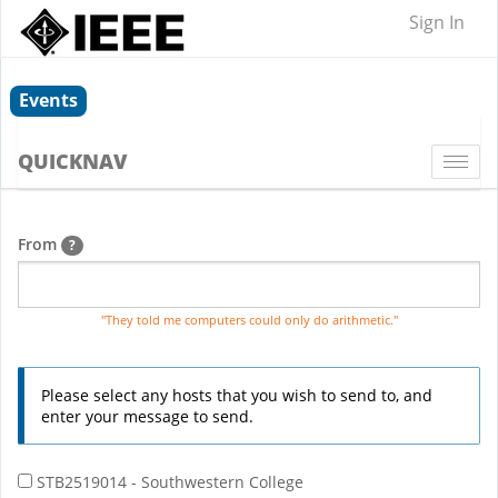
Sign In
Events
QUICKNAV
Togg
navi
From
?
"They told me computers could only do arithmetic."
Please select any hosts that you wish to send to, and
enter your message to send.
STB2519014 - Southwestern College