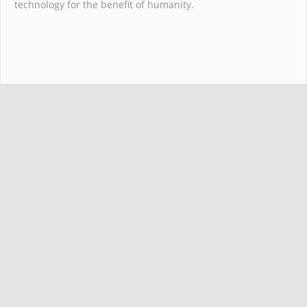
technology for the benefit of humanity.