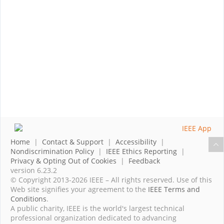
Home
|
Contact & Support
|
Accessibility
|
Nondiscrimination Policy
|
IEEE Ethics Reporting
|
Privacy & Opting Out of Cookies
|
Feedback
version 6.23.2
© Copyright 2013-2026 IEEE – All rights reserved. Use of this
Web site signifies your agreement to the
IEEE Terms and
Conditions
.
A public charity, IEEE is the world's largest technical
professional organization dedicated to advancing