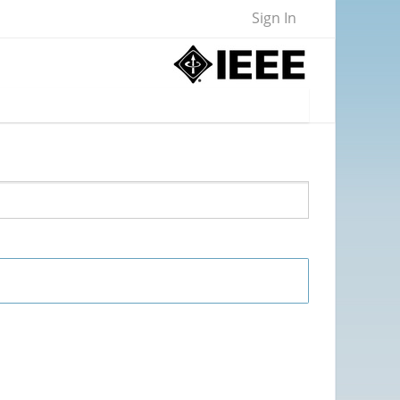
Sign In