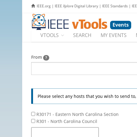
IEEE.org
|
IEEE
Xplore
Digital Library
|
IEEE Standards
|
IE
Events
VTOOLS
SEARCH
MY EVENTS
From
?
Please select any hosts that you wish to send to
R30171 - Eastern North Carolina Section
R301 - North Carolina Council