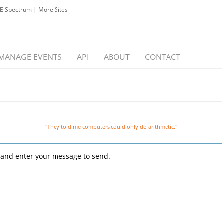
EE Spectrum
|
More Sites
MANAGE EVENTS
API
ABOUT
CONTACT
"They told me computers could only do arithmetic."
, and enter your message to send.