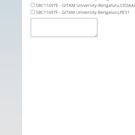
SBC11697E - GITAM University-Bengaluru,CEDA4
SBC11697F - GITAM University-Bengaluru,PE31