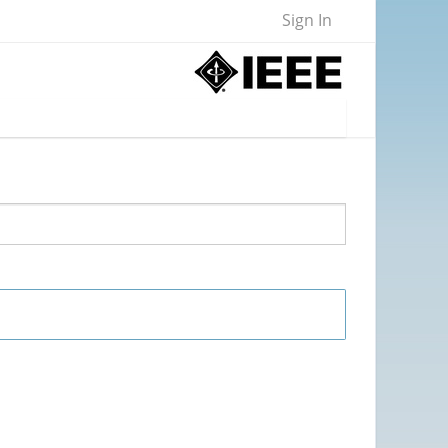
Sign In