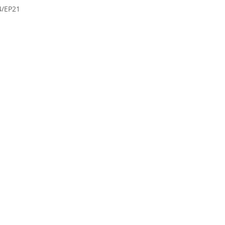
4/EP21