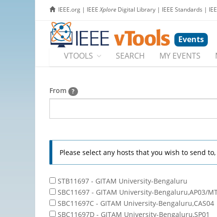
IEEE.org
|
IEEE
Xplore
Digital Library
|
IEEE Standards
|
IE
Events
VTOOLS
SEARCH
MY EVENTS
From
?
Please select any hosts that you wish to send to
STB11697 - GITAM University-Bengaluru
SBC11697 - GITAM University-Bengaluru,AP03/M
SBC11697C - GITAM University-Bengaluru,CAS04
SBC11697D - GITAM University-Bengaluru,SP01