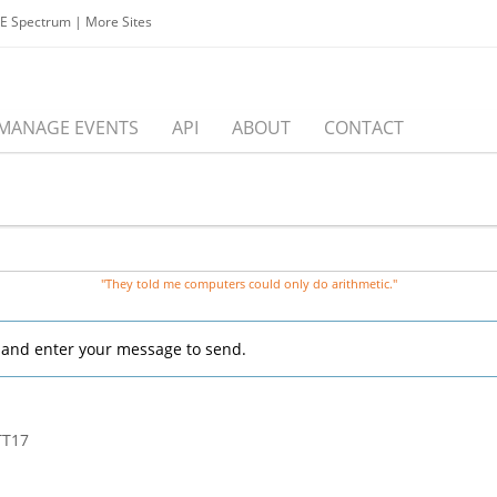
EE Spectrum
|
More Sites
MANAGE EVENTS
API
ABOUT
CONTACT
"They told me computers could only do arithmetic."
, and enter your message to send.
TT17