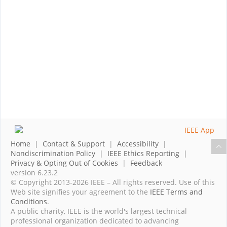
Home
|
Contact & Support
|
Accessibility
|
Nondiscrimination Policy
|
IEEE Ethics Reporting
|
Privacy & Opting Out of Cookies
|
Feedback
version 6.23.2
© Copyright 2013-2026 IEEE – All rights reserved. Use of this
Web site signifies your agreement to the
IEEE Terms and
Conditions
.
A public charity, IEEE is the world's largest technical
professional organization dedicated to advancing