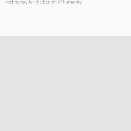
technology for the benefit of humanity.