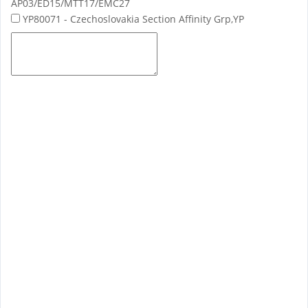
AP03/ED15/MTT17/EMC27
YP80071 - Czechoslovakia Section Affinity Grp,YP