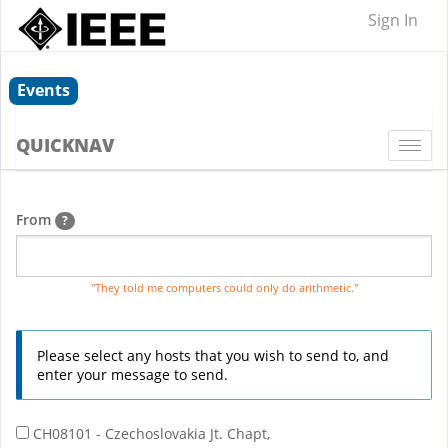
Sign In
Events
QUICKNAV
Togg
navi
From
?
"They told me computers could only do arithmetic."
Please select any hosts that you wish to send to, and
enter your message to send.
CH08101 - Czechoslovakia Jt. Chapt,