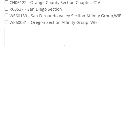
CH06122 - Orange County Section Chapter, C16
R60537 - San Diego Section
WE60139 - San Fernando Valley Section Affinity Group,WIE
WE60031 - Oregon Section Affinity Group, WIE