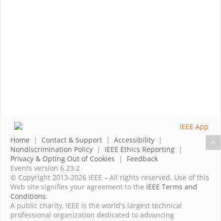
Home
|
Contact & Support
|
Accessibility
|
Nondiscrimination Policy
|
IEEE Ethics Reporting
|
Privacy & Opting Out of Cookies
|
Feedback
Events version 6.23.2
© Copyright 2013-2026 IEEE – All rights reserved. Use of this
Web site signifies your agreement to the
IEEE Terms and
Conditions
.
A public charity, IEEE is the world's largest technical
professional organization dedicated to advancing