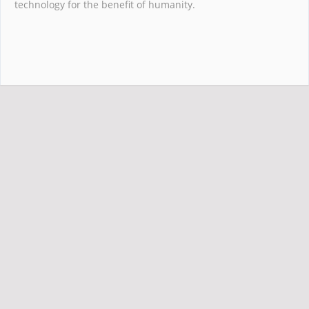
technology for the benefit of humanity.