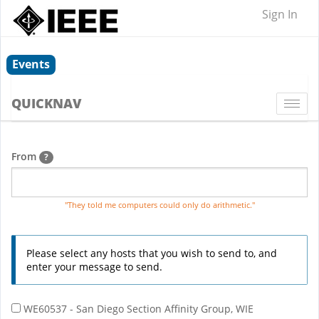
Sign In
Events
QUICKNAV
Togg
navi
From
?
"They told me computers could only do arithmetic."
Please select any hosts that you wish to send to, and
enter your message to send.
WE60537 - San Diego Section Affinity Group, WIE