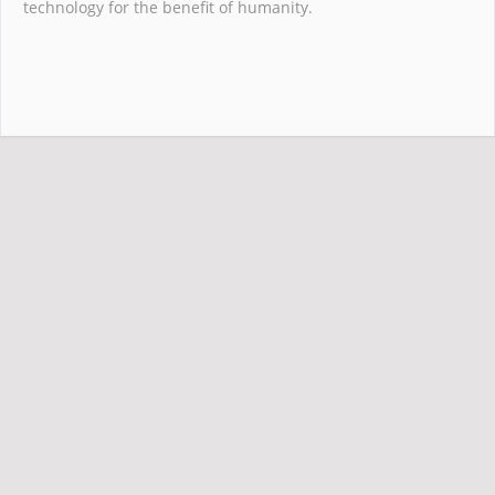
technology for the benefit of humanity.