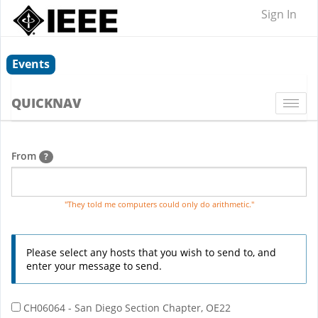
Sign In
Events
QUICKNAV
Togg
navi
From
?
"They told me computers could only do arithmetic."
Please select any hosts that you wish to send to, and
enter your message to send.
CH06064 - San Diego Section Chapter, OE22