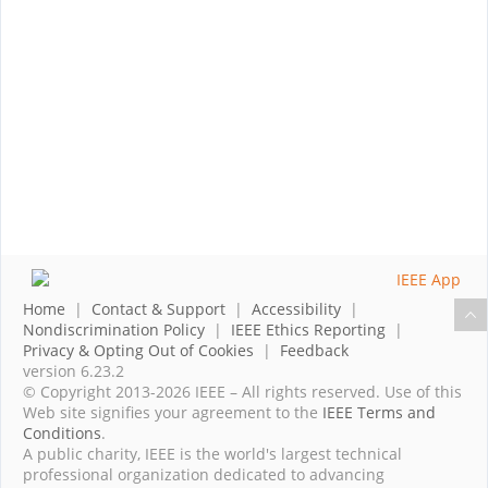
Home
|
Contact & Support
|
Accessibility
|
Nondiscrimination Policy
|
IEEE Ethics Reporting
|
Privacy & Opting Out of Cookies
|
Feedback
version 6.23.2
© Copyright 2013-2026 IEEE – All rights reserved. Use of this
Web site signifies your agreement to the
IEEE Terms and
Conditions
.
A public charity, IEEE is the world's largest technical
professional organization dedicated to advancing