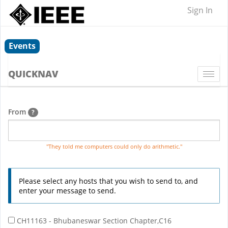
Sign In
Events
QUICKNAV
Togg
navi
From
?
"They told me computers could only do arithmetic."
Please select any hosts that you wish to send to, and
enter your message to send.
CH11163 - Bhubaneswar Section Chapter,C16