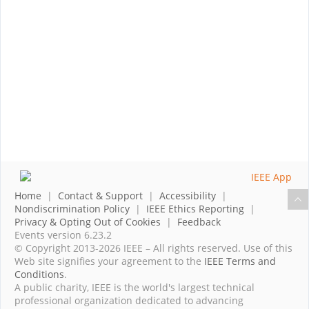
Home
|
Contact & Support
|
Accessibility
|
Nondiscrimination Policy
|
IEEE Ethics Reporting
|
Privacy & Opting Out of Cookies
|
Feedback
Events version 6.23.2
© Copyright 2013-2026 IEEE – All rights reserved. Use of this
Web site signifies your agreement to the
IEEE Terms and
Conditions
.
A public charity, IEEE is the world's largest technical
professional organization dedicated to advancing