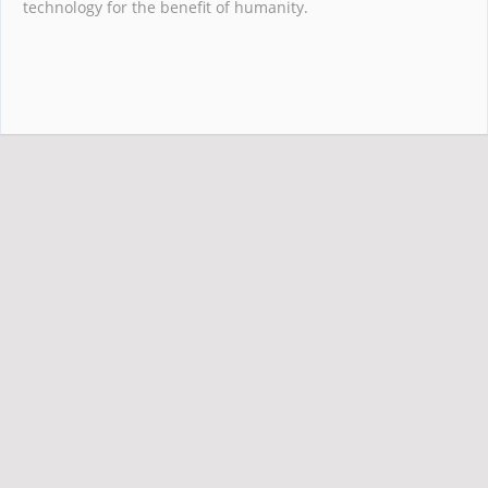
technology for the benefit of humanity.