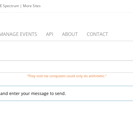
EE Spectrum
|
More Sites
MANAGE EVENTS
API
ABOUT
CONTACT
"They told me computers could only do arithmetic."
, and enter your message to send.