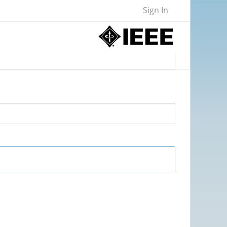
Sign In