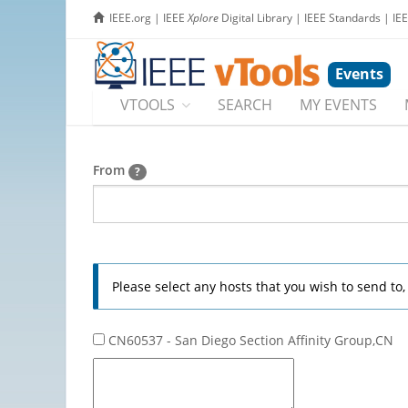
IEEE.org
|
IEEE
Xplore
Digital Library
|
IEEE Standards
|
IE
Events
VTOOLS
SEARCH
MY EVENTS
From
?
Please select any hosts that you wish to send to
CN60537 - San Diego Section Affinity Group,CN