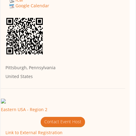
Google Calendar
Pittsburgh, Pennsylvania
United States
Eastern USA - Region 2
Contact Event Host
Link to External Registration