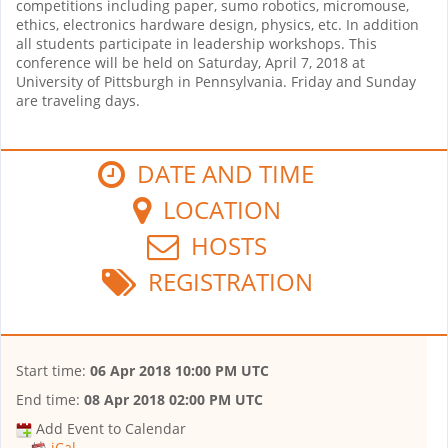
competitions including paper, sumo robotics, micromouse,
ethics, electronics hardware design, physics, etc. In addition
all students participate in leadership workshops. This
conference will be held on Saturday, April 7, 2018 at
University of Pittsburgh in Pennsylvania. Friday and Sunday
are traveling days.
DATE AND TIME
LOCATION
HOSTS
REGISTRATION
Start time:
06 Apr 2018 10:00 PM UTC
End time:
08 Apr 2018 02:00 PM UTC
Add Event to Calendar
iCal