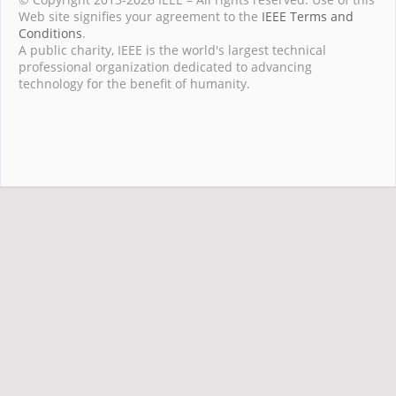
Web site signifies your agreement to the
IEEE Terms and
Conditions
.
A public charity, IEEE is the world's largest technical
professional organization dedicated to advancing
technology for the benefit of humanity.