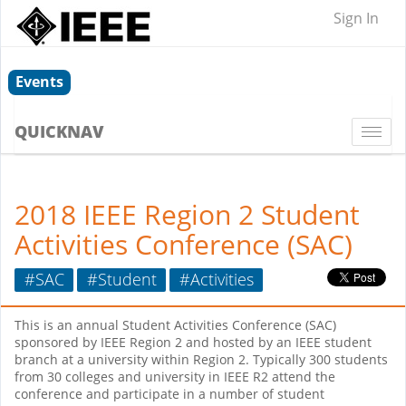
Sign In
Events
QUICKNAV
Togg
navi
2018 IEEE Region 2 Student
Activities Conference (SAC)
#SAC
#Student
#Activities
This is an annual Student Activities Conference (SAC)
sponsored by IEEE Region 2 and hosted by an IEEE student
branch at a university within Region 2. Typically 300 students
from 30 colleges and university in IEEE R2 attend the
conference and participate in a number of student