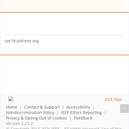
sac18.pittieee.org
Home
|
Contact & Support
|
Accessibility
|
Nondiscrimination Policy
|
IEEE Ethics Reporting
|
Privacy & Opting Out of Cookies
|
Feedback
version 6.23.2
© Copyright 2013-2026 IEEE – All rights reserved. Use of this