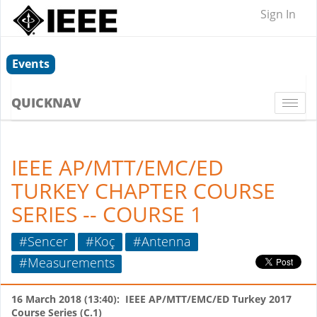
Sign In
Events
QUICKNAV
Togg
navi
IEEE AP/MTT/EMC/ED
TURKEY CHAPTER COURSE
SERIES -- COURSE 1
#Sencer
#Koç
#Antenna
#Measurements
16 March 2018 (13:40): IEEE AP/MTT/EMC/ED Turkey 2017
Course Series (C.1)