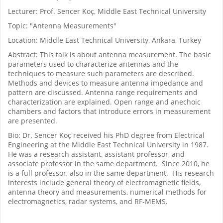
Lecturer: Prof. Sencer Koç, Middle East Technical University
Topic: "Antenna Measurements"
Location: Middle East Technical University, Ankara, Turkey
Abstract: This talk is about antenna measurement. The basic
parameters used to characterize antennas and the
techniques to measure such parameters are described.
Methods and devices to measure antenna impedance and
pattern are discussed. Antenna range requirements and
characterization are explained. Open range and anechoic
chambers and factors that introduce errors in measurement
are presented.
Bio: Dr. Sencer Koç received his PhD degree from Electrical
Engineering at the Middle East Technical University in 1987.
He was a research assistant, assistant professor, and
associate professor in the same department. Since 2010, he
is a full professor, also in the same department. His research
interests include general theory of electromagnetic fields,
antenna theory and measurements, numerical methods for
electromagnetics, radar systems, and RF-MEMS.