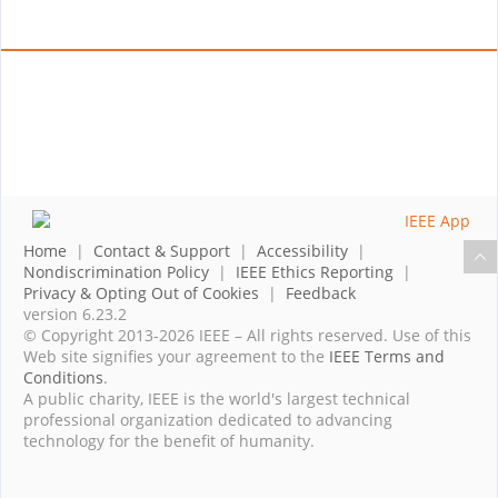
Home
|
Contact & Support
|
Accessibility
|
Nondiscrimination Policy
|
IEEE Ethics Reporting
|
Privacy & Opting Out of Cookies
|
Feedback
version 6.23.2
© Copyright 2013-2026 IEEE – All rights reserved. Use of this
Web site signifies your agreement to the
IEEE Terms and
Conditions
.
A public charity, IEEE is the world's largest technical
professional organization dedicated to advancing
technology for the benefit of humanity.