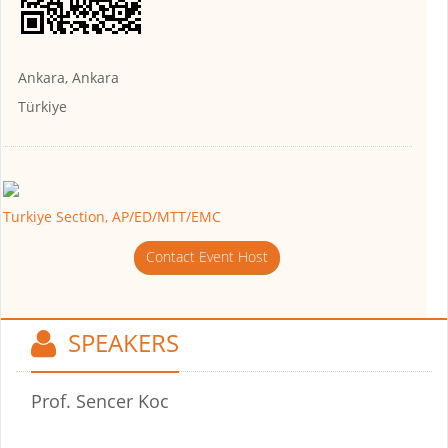
Ankara, Ankara
Türkiye
Turkiye Section, AP/ED/MTT/EMC
Contact Event Host
SPEAKERS
Prof. Sencer Koc