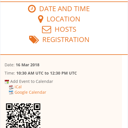
DATE AND TIME
LOCATION
HOSTS
REGISTRATION
Date:
16 Mar 2018
Time:
10:30 AM UTC
to
12:30 PM UTC
Add Event to Calendar
iCal
Google Calendar