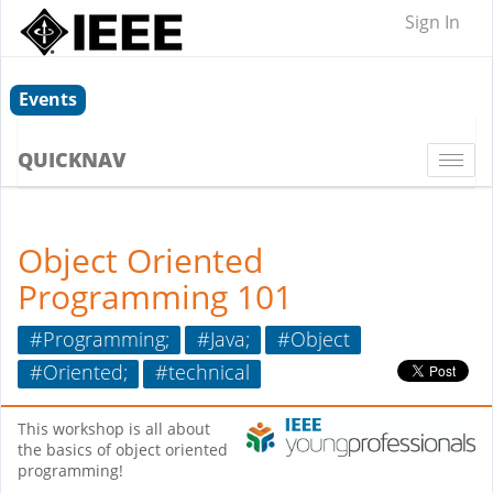
Sign In
Events
QUICKNAV
Togg
navi
Object Oriented
Programming 101
#Programming;
#Java;
#Object
#Oriented;
#technical
This workshop is all about
the basics of object oriented
programming!