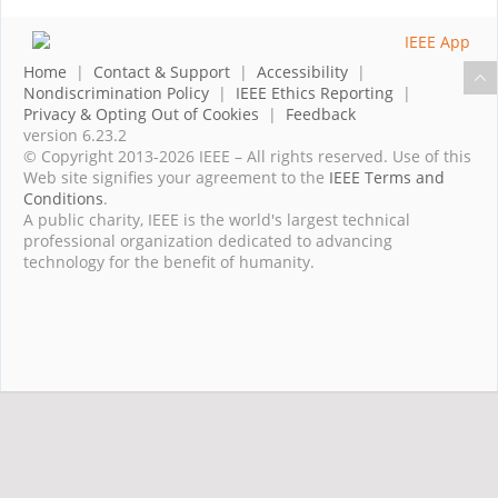
Home
|
Contact & Support
|
Accessibility
|
Nondiscrimination Policy
|
IEEE Ethics Reporting
|
Privacy & Opting Out of Cookies
|
Feedback
version 6.23.2
© Copyright 2013-2026 IEEE – All rights reserved. Use of this
Web site signifies your agreement to the
IEEE Terms and
Conditions
.
A public charity, IEEE is the world's largest technical
professional organization dedicated to advancing
technology for the benefit of humanity.