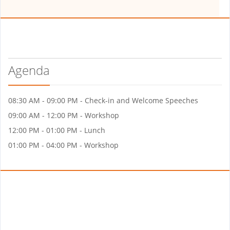
Agenda
08:30 AM - 09:00 PM - Check-in and Welcome Speeches
09:00 AM - 12:00 PM - Workshop
12:00 PM - 01:00 PM - Lunch
01:00 PM - 04:00 PM - Workshop