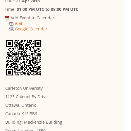
Date:
21 Apr 2018
Time:
01:00 PM UTC
to
08:00 PM UTC
Add Event to Calendar
iCal
Google Calendar
Carleton University
1125 Colonel By Drive
Ottawa, Ontario
Canada K1S 5B6
Building:
Mackenzie Building
Room Number:
4359