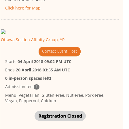
Click here for Map
Ottawa Section Affinity Group, YP
Contact Event Host
Starts
04 April 2018 09:02 PM UTC
Ends
20 April 2018 03:55 AM UTC
0 in-person spaces left!
Admission fee
?
Menu: Vegetarian, Gluten-Free, Nut-Free, Pork-Free,
Vegan, Pepperoni, Chicken