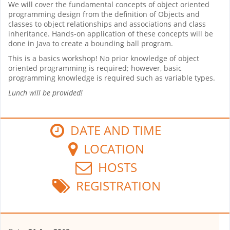
We will cover the fundamental concepts of object oriented
programming design from the definition of Objects and
classes to object relationships and associations and class
inheritance. Hands-on application of these concepts will be
done in Java to create a bounding ball program.
This is a basics workshop! No prior knowledge of object
oriented programming is required; however, basic
programming knowledge is required such as variable types.
Lunch will be provided!
DATE AND TIME
LOCATION
HOSTS
REGISTRATION