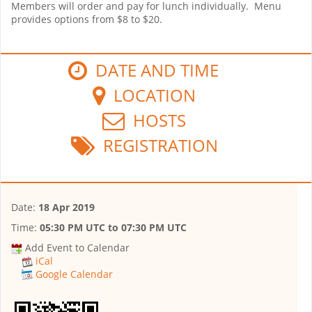
Members will order and pay for lunch individually. Menu
provides options from $8 to $20.
DATE AND TIME
LOCATION
HOSTS
REGISTRATION
Date:
18 Apr 2019
Time:
05:30 PM UTC
to
07:30 PM UTC
Add Event to Calendar
iCal
Google Calendar