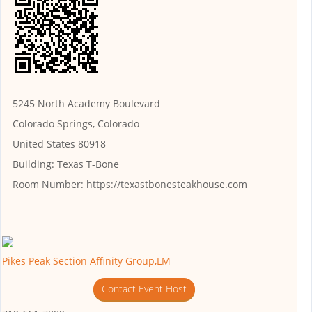
5245 North Academy Boulevard
Colorado Springs, Colorado
United States 80918
Building:
Texas T-Bone
Room Number:
https://texastbonesteakhouse.com
Pikes Peak Section Affinity Group,LM
Contact Event Host