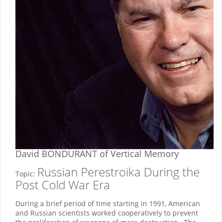
David BONDURANT
of Vertical Memory
Russian Perestroika During the
Topic:
Post Cold War Era
During a brief period of time starting in 1991, American
and Russian scientists worked cooperatively to prevent