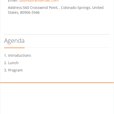
Email:
dbondurant@mac.com
Address:
560 Crosswind Point, , Colorado Springs, United
States, 80906-5946
Agenda
1. Introductions
2. Lunch
3. Program