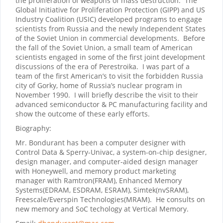
the proliferation of weapons of mass destruction.
The
Global Initiative for Proliferation Protection (GIPP) and US
Industry Coalition (USIC) developed programs to engage
scientists from Russia and the newly Independent States
of the Soviet Union in commercial developments.
Before
the fall of the Soviet Union, a small team of American
scientists engaged in some of the first joint development
discussions of the era of Perestroika.
I was part of a
team of the first American’s to visit the forbidden Russia
city of Gorky, home of Russia’s nuclear program in
November 1990.
I will briefly describe the visit to their
advanced semiconductor & PC manufacturing facility and
show the outcome of these early efforts.
Biography:
Mr. Bondurant has been a computer designer with
Control Data & Sperry-Univac, a system-on-chip designer,
design manager, and computer-aided design manager
with Honeywell, and memory product marketing
manager with Ramtron(FRAM), Enhanced Memory
Systems(EDRAM, ESDRAM, ESRAM), Simtek(nvSRAM),
Freescale/Everspin Technologies(MRAM). He consults on
new memory and SoC techology at Vertical Memory.