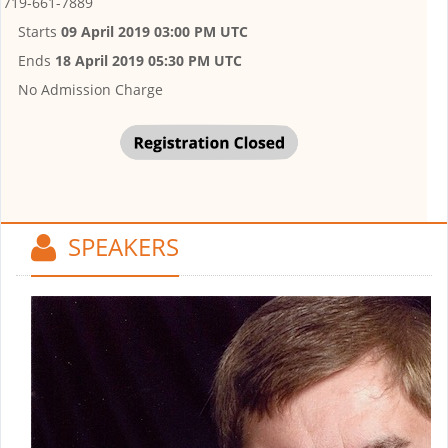
719-661-7889
Starts
09 April 2019 03:00 PM UTC
Ends
18 April 2019 05:30 PM UTC
No Admission Charge
SPEAKERS