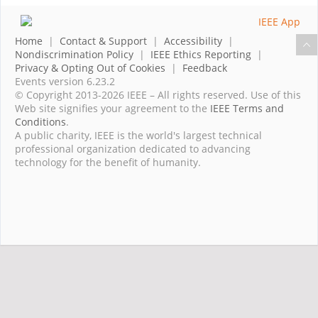
Home
|
Contact & Support
|
Accessibility
|
Nondiscrimination Policy
|
IEEE Ethics Reporting
|
Privacy & Opting Out of Cookies
|
Feedback
Events version 6.23.2
© Copyright 2013-2026 IEEE – All rights reserved. Use of this
Web site signifies your agreement to the
IEEE Terms and
Conditions
.
A public charity, IEEE is the world's largest technical
professional organization dedicated to advancing
technology for the benefit of humanity.