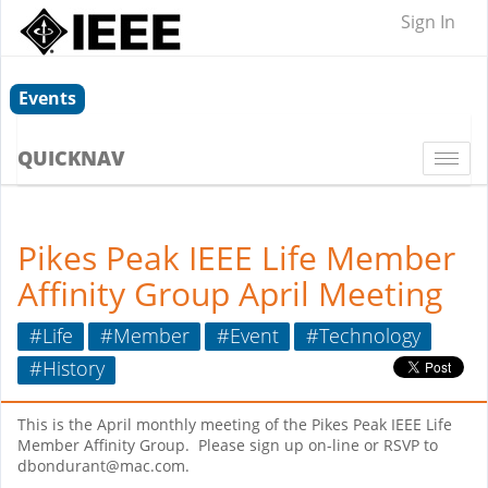
Sign In
Events
QUICKNAV
Togg
navi
Pikes Peak IEEE Life Member
Affinity Group April Meeting
#Life
#Member
#Event
#Technology
#History
This is the April monthly meeting of the Pikes Peak IEEE Life
Member Affinity Group. Please sign up on-line or RSVP to
dbondurant@mac.com.