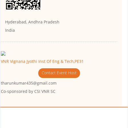
Hyderabad, Andhra Pradesh
India
VNR Vignana Jyothi Inst Of Eng & Tech,PE31
Contact Event Host
tharunkumar435@gmail.com
Co-sponsored by
CSI VNR SC