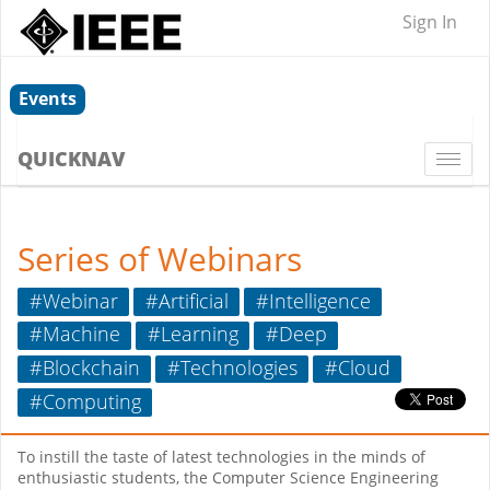
Sign In
Events
QUICKNAV
Togg
navi
Series of Webinars
#Webinar
#Artificial
#Intelligence
#Machine
#Learning
#Deep
#Blockchain
#Technologies
#Cloud
#Computing
To instill the taste of latest technologies in the minds of
enthusiastic students, the Computer Science Engineering