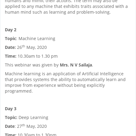
humans and mimic their actions. The term may also be
applied to any machine that exhibits traits associated with a
human mind such as learning and problem-solving.
Day 2
Topic
: Machine Learning
th
Date:
26
May, 2020
Time:
10.30am to 1.30 pm
This webinar was given by
Mrs. N V Sailaja
.
Machine learning is an application of Artificial Intelligence
that provides systems the ability to automatically learn and
improve from experience without being explicitly
programmed.
Day 3
Topic:
Deep Learning
th
Date
: 27
May, 2020
Time:
10.30am to 1.30pm