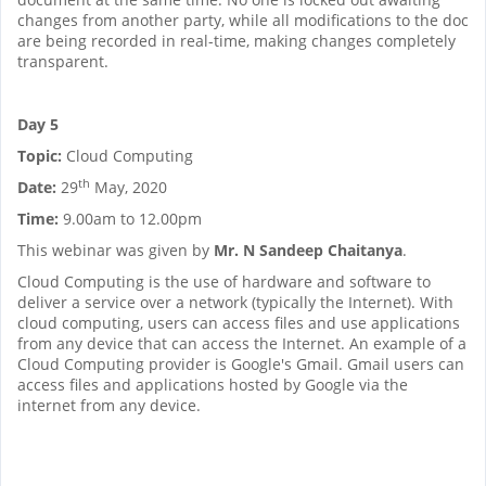
changes from another party, while all modifications to the doc
are being recorded in real-time, making changes completely
transparent.
Day 5
Topic:
Cloud Computing
th
Date:
29
May, 2020
Time:
9.00am to 12.00pm
This webinar was given by
Mr. N Sandeep Chaitanya
.
Cloud Computing is the use of hardware and software to
deliver a service over a network (typically the Internet). With
cloud computing, users can access files and use applications
from any device that can access the Internet. An example of a
Cloud Computing provider is Google's Gmail. Gmail users can
access files and applications hosted by Google via the
internet from any device.