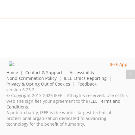
Home
|
Contact & Support
|
Accessibility
|
Nondiscrimination Policy
|
IEEE Ethics Reporting
|
Privacy & Opting Out of Cookies
|
Feedback
version 6.23.2
© Copyright 2013-2026 IEEE – All rights reserved. Use of this
Web site signifies your agreement to the
IEEE Terms and
Conditions
.
A public charity, IEEE is the world's largest technical
professional organization dedicated to advancing
technology for the benefit of humanity.