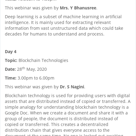
This webinar was given by
Mrs. Y Bhanusree
.
Deep learning is a subset of machine learning in artificial
intelligence. It is mainly used for extracting relevant
information from vast unstructured data which could take
decades for humans to understand and process.
Day 4
Topic:
Blockchain Technologies
th
Date:
28
May, 2020
Time:
3.00pm to 6.00pm
This webinar was given by
Dr. S Nagini
.
Blockchain technology is used for providing users with digital
assets that are distributed instead of copied or transferred. A
simple analogy for understanding blockchain technology is a
Google Doc. When we create a document and share it with a
group of people, the document is distributed instead of
copied or transferred. This creates a decentralized
distribution chain that gives everyone access to the
document at the same time. No one is locked out awaiting