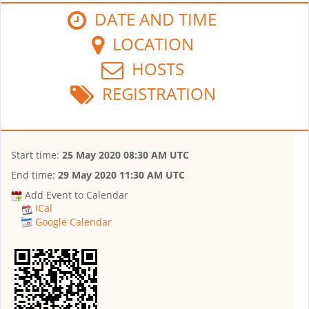
DATE AND TIME
LOCATION
HOSTS
REGISTRATION
Start time:
25 May 2020 08:30 AM UTC
End time:
29 May 2020 11:30 AM UTC
Add Event to Calendar
iCal
Google Calendar