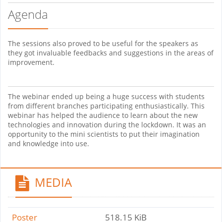
Agenda
The sessions also proved to be useful for the speakers as
they got invaluable feedbacks and suggestions in the areas of
improvement.
The webinar ended up being a huge success with students
from different branches participating enthusiastically. This
webinar has helped the audience to learn about the new
technologies and innovation during the lockdown. It was an
opportunity to the mini scientists to put their imagination
and knowledge into use.
MEDIA
Poster
518.15 KiB