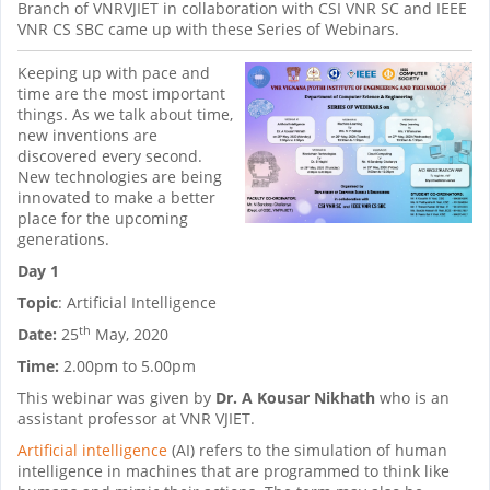
Branch of VNRVJIET in collaboration with CSI VNR SC and IEEE
VNR CS SBC came up with these Series of Webinars.
Keeping up with pace and
time are the most important
things. As we talk about time,
new inventions are
discovered every second.
New technologies are being
innovated to make a better
place for the upcoming
generations.
Day 1
Topic
: Artificial Intelligence
th
Date:
25
May, 2020
Time:
2.00pm to 5.00pm
This webinar was given by
Dr. A Kousar Nikhath
who is an
assistant professor at VNR VJIET.
Artificial intelligence
(AI) refers to the simulation of human
intelligence in machines that are programmed to think like