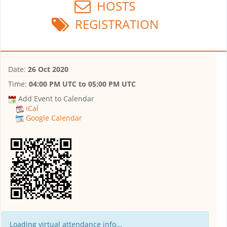
HOSTS
REGISTRATION
Date:
26 Oct 2020
Time:
04:00 PM UTC
to
05:00 PM UTC
Add Event to Calendar
iCal
Google Calendar
Loading virtual attendance info...