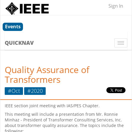
Sign In
Events
QUICKNAV
Togg
navi
Quality Assurance of
Transformers
#Oct
#2020
IEEE section joint meeting with IAS/PES Chapter.
This meeting will include a presentation from Mr. Ronnie
Minhaz - President of Transformer Consulting Services, Inc.
about transformer quality assurance. The topics include the
following: