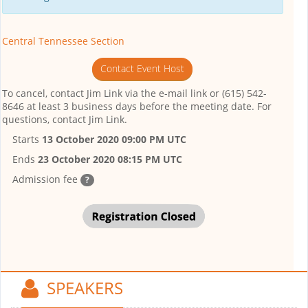
Central Tennessee Section
Contact Event Host
To cancel, contact Jim Link via the e-mail link or (615) 542-
8646 at least 3 business days before the meeting date. For
questions, contact Jim Link.
Starts
13 October 2020 09:00 PM UTC
Ends
23 October 2020 08:15 PM UTC
Admission fee
?
SPEAKERS