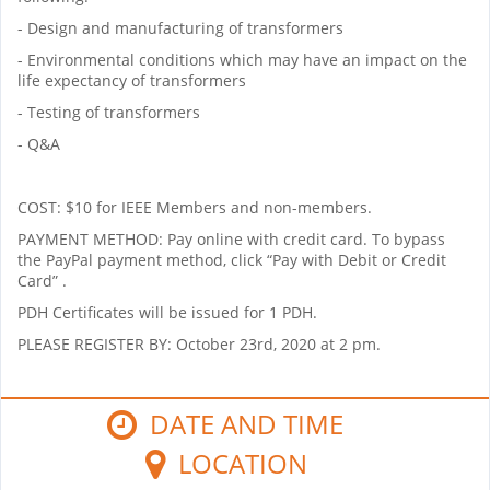
- Design and manufacturing of transformers
- Environmental conditions which may have an impact on the
life expectancy of transformers
- Testing of transformers
- Q&A
COST: $10 for IEEE Members and non-members.
PAYMENT METHOD: Pay online with credit card. To bypass
the PayPal payment method, click
“Pay with Debit or Credit
Card”
.
PDH Certificates will be issued for 1 PDH.
PLEASE REGISTER BY: October 23rd, 2020 at 2 pm.
DATE AND TIME
LOCATION