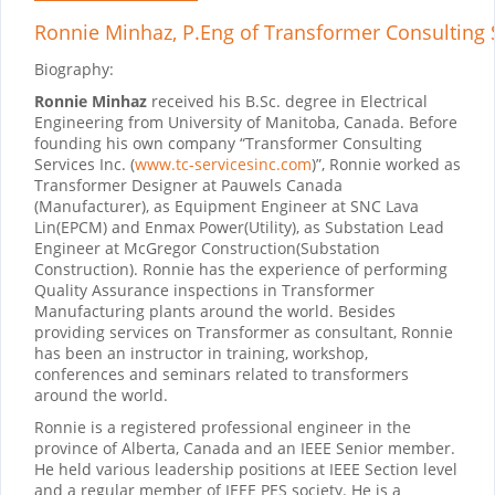
Ronnie Minhaz, P.Eng
of Transformer Consulting S
Biography:
Ronnie Minhaz
received his B.Sc. degree in Electrical
Engineering from University of Manitoba, Canada. Before
founding his own company “Transformer Consulting
Services Inc.
(
www.tc-servicesinc.com
)
”,
Ronnie worked as
Transformer Designer at Pauwels Canada
(Manufacturer), as Equipment Engineer at SNC Lava
Lin(EPCM) and Enmax Power(Utility), as Substation Lead
Engineer at McGregor Construction(Substation
Construction). Ronnie has the experience of performing
Quality Assurance inspections in Transformer
Manufacturing plants around the world. Besides
providing services on Transformer as consultant, Ronnie
has been an instructor in training, workshop,
conferences and seminars related to transformers
around the world.
Ronnie is a registered professional engineer in the
province of Alberta, Canada and an IEEE Senior member.
He held various leadership positions at IEEE Section level
and a regular member of IEEE PES society. He is a