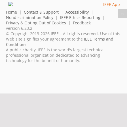
Home
|
Contact & Support
|
Accessibility
|
Nondiscrimination Policy
|
IEEE Ethics Reporting
|
Privacy & Opting Out of Cookies
|
Feedback
version 6.23.2
© Copyright 2013-2026 IEEE – All rights reserved. Use of this
Web site signifies your agreement to the
IEEE Terms and
Conditions
.
A public charity, IEEE is the world's largest technical
professional organization dedicated to advancing
technology for the benefit of humanity.