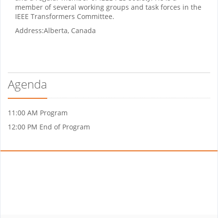
member of several working groups and task forces in the
IEEE Transformers Committee.
Address:
Alberta, Canada
Agenda
11:00 AM Program
12:00 PM End of Program