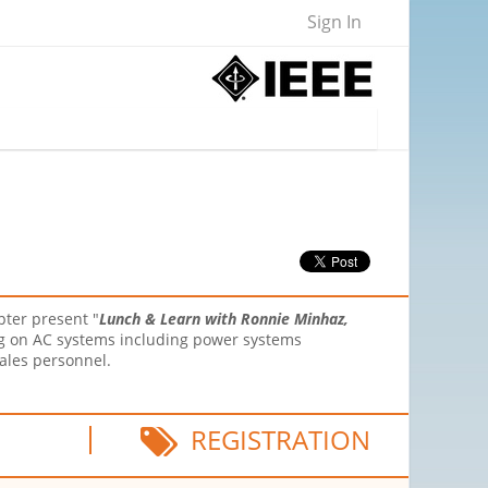
Sign In
pter present "
Lunch & Learn with Ronnie Minhaz,
ing on AC systems including power systems
ales personnel.
REGISTRATION