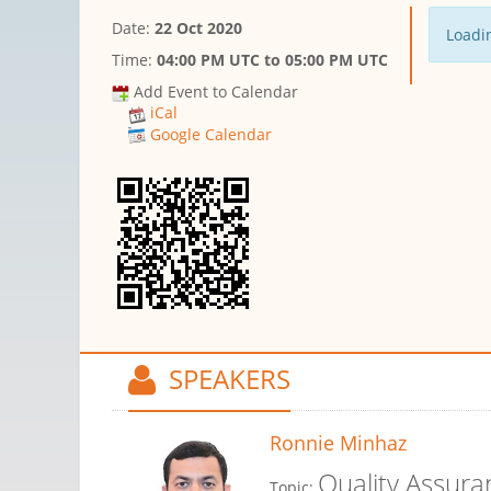
Date:
22 Oct 2020
Loadin
Time:
04:00 PM UTC
to
05:00 PM UTC
Add Event to Calendar
iCal
Google Calendar
SPEAKERS
Ronnie Minhaz
Quality Assura
Topic: