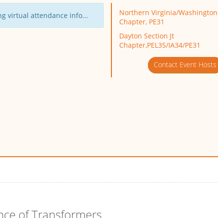
Northern Virginia/Washington 
g virtual attendance info...
Chapter, PE31
Dayton Section Jt
Chapter,PEL35/IA34/PE31
Contact Event Hosts
nce of Transformers