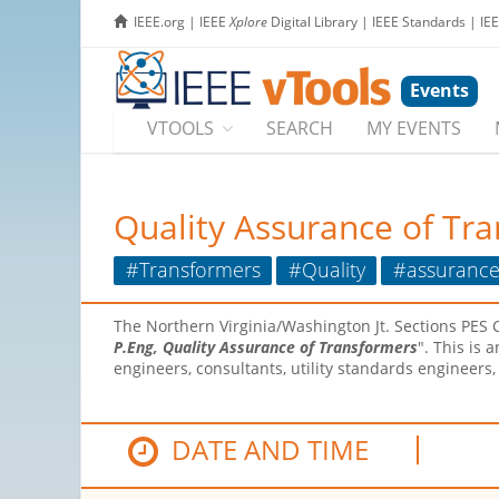
IEEE.org
|
IEEE
Xplore
Digital Library
|
IEEE Standards
|
IE
Events
VTOOLS
SEARCH
MY EVENTS
Quality Assurance of Tr
#Transformers
#Quality
#assuranc
The Northern Virginia/Washington Jt. Sections PES C
P.Eng, Quality Assurance of Transformers
". This is
engineers, consultants, utility standards engineer
DATE AND TIME