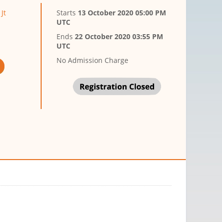
Jt
Starts
13 October 2020 05:00 PM
UTC
Ends
22 October 2020 03:55 PM
UTC
No Admission Charge