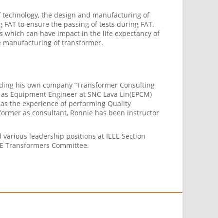
f technology, the design and manufacturing of
 FAT to ensure the passing of tests during FAT.
which can have impact in the life expectancy of
e manufacturing of transformer.
unding his own company “Transformer Consulting
, as Equipment Engineer at SNC Lava Lin(EPCM)
has the experience of performing Quality
former as consultant, Ronnie has been instructor
 various leadership positions at IEEE Section
EEE Transformers Committee.