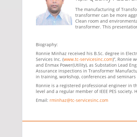
The manufacturing of Transfor
transformer can be more aggre
Clean room and environmental
transformer. This presentatio
Biography:
Ronnie Minhaz received his B.Sc. degree in Elec
Services Inc. (
www.tc-servicesinc.com
)”, Ronnie 
and Enmax Power(Utility), as Substation Lead Eng
Assurance inspections in Transformer Manufactur
in training, workshop, conferences and seminars 
Ronnie is a registered professional engineer in 
level and a regular member of IEEE PES society. 
Email:
rminhaz@tc-servicesinc.com