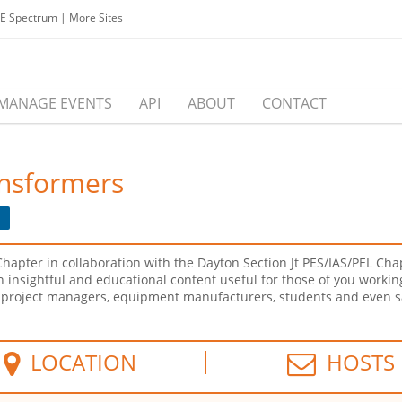
EE Spectrum
|
More Sites
MANAGE EVENTS
API
ABOUT
CONTACT
ansformers
e
hapter in collaboration with the Dayton Section Jt PES/IAS/PEL Cha
 an insightful and educational content useful for those of you work
s, project managers, equipment manufacturers, students and even s
LOCATION
HOSTS