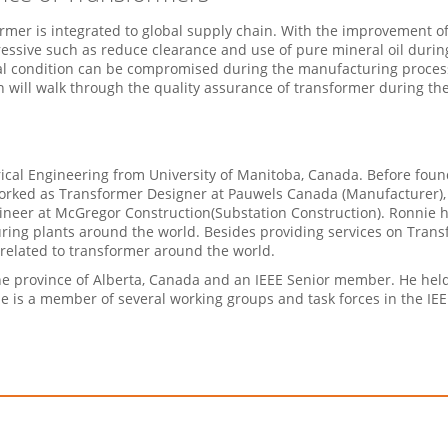
mer is integrated to global supply chain. With the improvement o
ssive such as reduce clearance and use of pure mineral oil during
 condition can be compromised during the manufacturing process 
n will walk through the quality assurance of transformer during th
trical Engineering from University of Manitoba, Canada. Before fo
worked as Transformer Designer at Pauwels Canada (Manufacturer)
ineer at McGregor Construction(Substation Construction). Ronnie 
ing plants around the world. Besides providing services on Trans
related to transformer around the world.
the province of Alberta, Canada and an IEEE Senior member. He held
He is a member of several working groups and task forces in the I