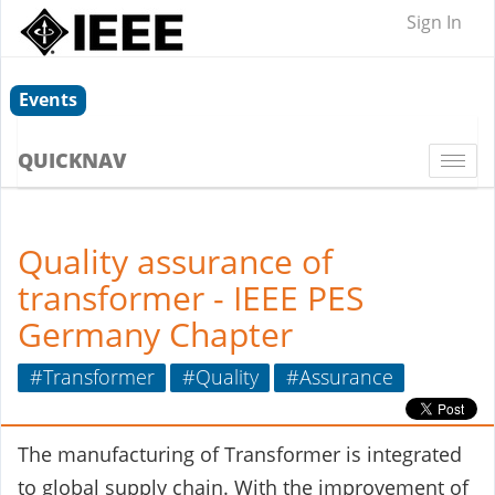
Sign In
Events
QUICKNAV
Togg
navi
Quality assurance of
transformer - IEEE PES
Germany Chapter
#Transformer
#Quality
#Assurance
The manufacturing of Transformer is integrated
to global supply chain. With the improvement of