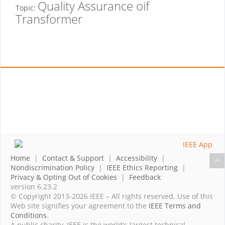
Quality Assurance oif
Topic:
Transformer
Home
|
Contact & Support
|
Accessibility
|
Nondiscrimination Policy
|
IEEE Ethics Reporting
|
Privacy & Opting Out of Cookies
|
Feedback
version 6.23.2
© Copyright 2013-2026 IEEE – All rights reserved. Use of this
Web site signifies your agreement to the
IEEE Terms and
Conditions
.
A public charity, IEEE is the world's largest technical