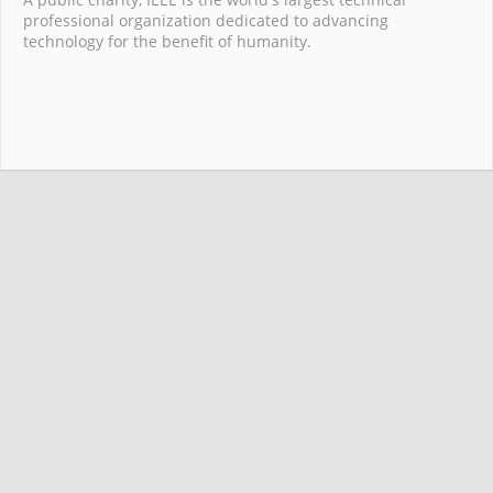
professional organization dedicated to advancing
technology for the benefit of humanity.