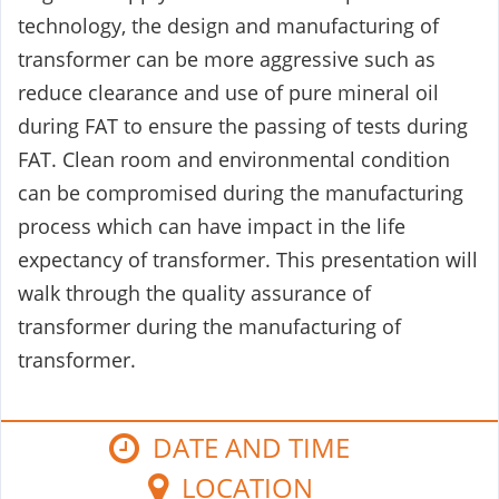
technology, the design and manufacturing of
transformer can be more aggressive such as
reduce clearance and use of pure mineral oil
during FAT to ensure the passing of tests during
FAT. Clean room and environmental condition
can be compromised during the manufacturing
process which can have impact in the life
expectancy of transformer. This presentation will
walk through the quality assurance of
transformer during the manufacturing of
transformer.
DATE AND TIME
LOCATION