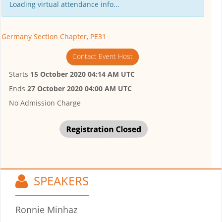
Loading virtual attendance info...
Germany Section Chapter, PE31
Contact Event Host
Starts
15 October 2020 04:14 AM UTC
Ends
27 October 2020 04:00 AM UTC
No Admission Charge
SPEAKERS
Ronnie Minhaz