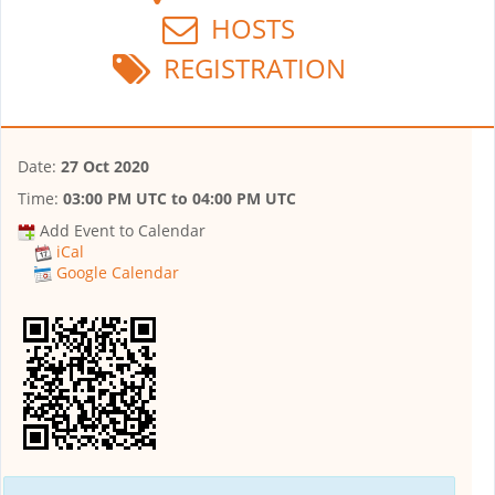
HOSTS
REGISTRATION
Date:
27 Oct 2020
Time:
03:00 PM UTC
to
04:00 PM UTC
Add Event to Calendar
iCal
Google Calendar