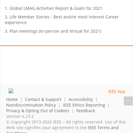
1. Global LMAG Activities Report & Goals for 2021
2. Life Member Stories - Best and/or most interest Career
experience
3. Plan meetings (In-person and Virtual for 2021)
Home
|
Contact & Support
|
Accessibility
|
Nondiscrimination Policy
|
IEEE Ethics Reporting
|
Privacy & Opting Out of Cookies
|
Feedback
version 6.23.2
© Copyright 2013-2026 IEEE – All rights reserved. Use of this
Web site signifies your agreement to the
IEEE Terms and