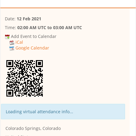
Date:
12 Feb 2021
Time:
02:00 AM UTC
to
03:00 AM UTC
Add Event to Calendar
iCal
Google Calendar
Loading virtual attendance info...
Colorado Springs, Colorado