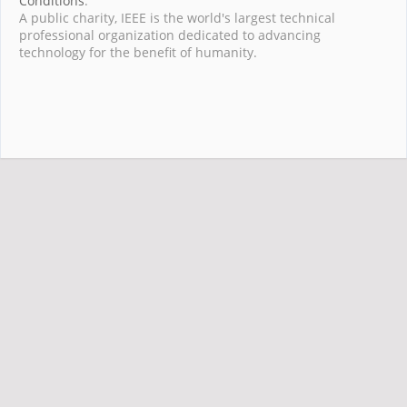
Conditions
.
A public charity, IEEE is the world's largest technical
professional organization dedicated to advancing
technology for the benefit of humanity.