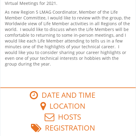
Virtual Meetings for 2021.
As new Region 5 LMAG Coordinator, Member of the Life
Member Committee, I would like to review with the group, the
Worldwide view of Life Member activities in all Regions of the
world. I would like to discuss when the Life Members will be
comfortable to returning to some in-person meetings, and I
would like each Life Member attending to tells us in a few
minutes one of the highlights of your technical career. I
would like you to consider sharing your career highlights or
even one of your technical interests or hobbies with the
group during the year.
DATE AND TIME
LOCATION
HOSTS
REGISTRATION