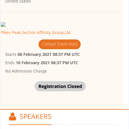
United States
Pikes Peak Section Affinity Group,LM
Contact Event Host
Starts
08 February 2021 08:37 PM UTC
Ends
10 February 2021 08:37 PM UTC
No Admission Charge
SPEAKERS