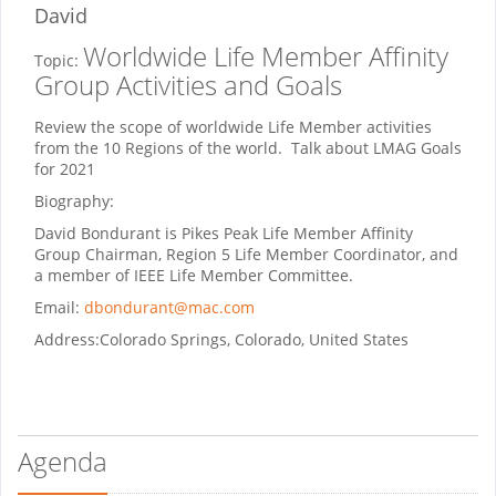
David
Worldwide Life Member Affinity
Topic:
Group Activities and Goals
Review the scope of worldwide Life Member activities
from the 10 Regions of the world. Talk about LMAG Goals
for 2021
Biography:
David Bondurant is Pikes Peak Life Member Affinity
Group Chairman, Region 5 Life Member Coordinator, and
a member of IEEE Life Member Committee.
Email:
dbondurant@mac.com
Address:
Colorado Springs, Colorado, United States
Agenda