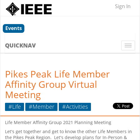
Sign In
Events
QUICKNAV
Togg
navi
Pikes Peak Life Member
Affinity Group Virtual
Meeting
#Life
#Member
#Activities
Life Member Affinity Group 2021 Planning Meeting
Let's get together and get to know the other Life Members in
the Pikes Peak Region. Let's develop plans for In-Person &