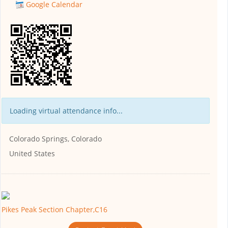
Google Calendar
Loading virtual attendance info...
Colorado Springs, Colorado
United States
Pikes Peak Section Chapter,C16