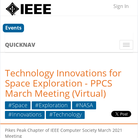
Sign In
Events
QUICKNAV
Togg
navi
Technology Innovations for
Space Exploration - PPCS
March Meeting (Virtual)
#Space
#Exploration
#NASA
#Innovations
#Technology
Pikes Peak Chapter of IEEE Computer Society March 2021
Meeting