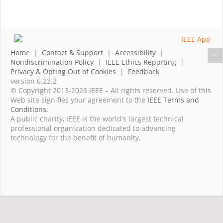
Home
|
Contact & Support
|
Accessibility
|
Nondiscrimination Policy
|
IEEE Ethics Reporting
|
Privacy & Opting Out of Cookies
|
Feedback
version 6.23.2
© Copyright 2013-2026 IEEE – All rights reserved. Use of this
Web site signifies your agreement to the
IEEE Terms and
Conditions
.
A public charity, IEEE is the world's largest technical
professional organization dedicated to advancing
technology for the benefit of humanity.