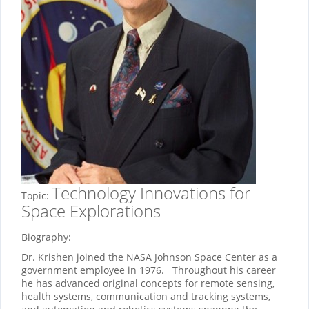
Technology Innovations for
Topic:
Space Explorations
Biography:
Dr. Krishen joined the NASA Johnson Space Center as a
government employee in 1976. Throughout his career
he has advanced original concepts for remote sensing,
health systems, communication and tracking systems,