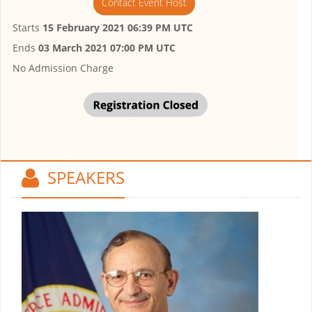
Contact Event Host
Starts
15 February 2021 06:39 PM UTC
Ends
03 March 2021 07:00 PM UTC
No Admission Charge
SPEAKERS