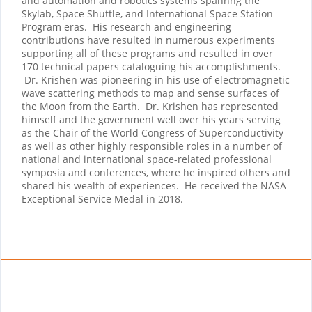
and automation and robotics systems spannng the
Skylab, Space Shuttle, and International Space Station
Program eras. His research and engineering
contributions have resulted in numerous experiments
supporting all of these programs and resulted in over
170 technical papers cataloguing his accomplishments.
Dr. Krishen was pioneering in his use of electromagnetic
wave scattering methods to map and sense surfaces of
the Moon from the Earth. Dr. Krishen has represented
himself and the government well over his years serving
as the Chair of the World Congress of Superconductivity
as well as other highly responsible roles in a number of
national and international space-related professional
symposia and conferences, where he inspired others and
shared his wealth of experiences. He received the NASA
Exceptional Service Medal in 2018.