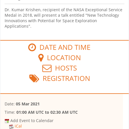
Dr. Kumar Krishen, recipient of the NASA Exceptional Service
Medal in 2018, will present a talk entitled "New Technology
Innovations with Potential for Space Exploration
Applications".
DATE AND TIME
LOCATION
HOSTS
REGISTRATION
Date:
05 Mar 2021
Time:
01:00 AM UTC
to
02:30 AM UTC
Add Event to Calendar
iCal