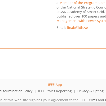
a
Member of the Program Commi
of the National Strategic Counc
ISGAN Academy of Smart Grid, 
published over 100 papers and 
Management with Power Syste
Email:
linab@kth.se
iscrimination Policy
|
IEEE Ethics Reporting
|
Privacy & Opting 
se of this Web site signifies your agreement to the
IEEE Terms and 
cal professional organization dedicated to advancing technology for 