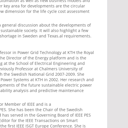
 automation as well as new business models and
er key area for developments are the circular
ew dimension for the life cycle cost assessment
 a general discussion about the developments of
sustainable society. It will also highlight a few
 shortage in Sweden and Texas.al requirements.
ofessor in Power Grid Technology at KTH the Royal
 the Director of the Energy platform and is the
ng at the School of Electrical Engineering and
iously Professor at Chalmers University of
th the Swedish National Grid 2007-2009. She
c Power Systems at KTH in 2002. Her research and
pments of the future sustainable electric power
liability analysis and predictive maintenance
ior Member of IEEE and is a
 PES. She has been the Chair of the Swedish
 has served in the Governing Board of IEEE PES
Editor for the IEEE Transactions on Smart
the first IEEE ISGT Europe Conference. She is