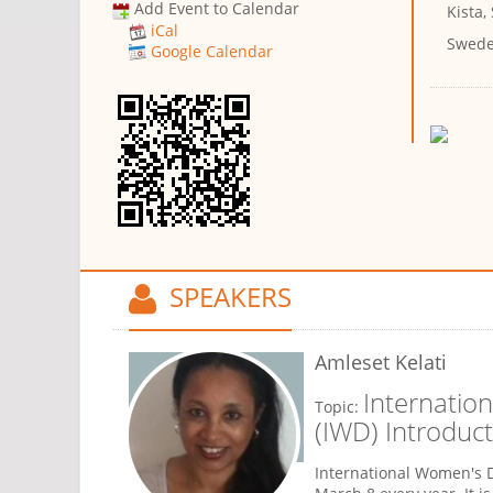
Add Event to Calendar
Kista,
iCal
Swed
Google Calendar
SPEAKERS
Amleset Kelati
Internatio
Topic:
(IWD) Introduct
International Women's D