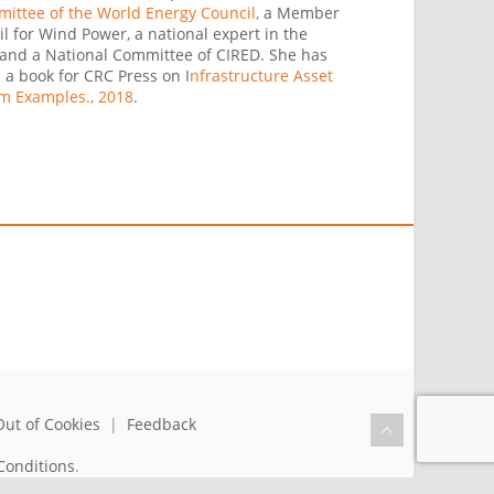
ttee of the World Energy Council,
a Member
il for Wind Power, a national expert in the
and a National Committee of CIRED. She has
a book for CRC Press on I
nfrastructure Asset
m Examples., 2018
.
Out of Cookies
|
Feedback
Conditions
.
the benefit of humanity.