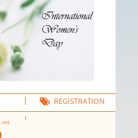
REGISTRATION
, WIE