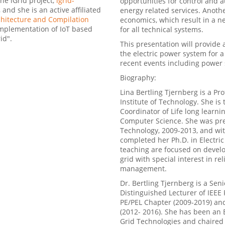
the iGrid project,
igrid-
opportunities for control and
and she is an active affiliated
energy related services. Anoth
itecture and Compilation
economics, which result in a n
Implementation of IoT based
for all technical systems.
id".
This presentation will provide
the electric power system for a 
recent events including power
Biography:
Lina Bertling Tjernberg is a Pr
Institute of Technology. She is
Coordinator of Life long learni
Computer Science. She was prev
Technology, 2009-2013, and wi
completed her Ph.D. in Electri
teaching are focused on develo
grid with special interest in re
management.
Dr. Bertling Tjernberg is a Sen
Distinguished Lecturer of IEEE
PE/PEL Chapter (2009-2019) and
(2012- 2016). She has been an 
Grid Technologies and chaired 