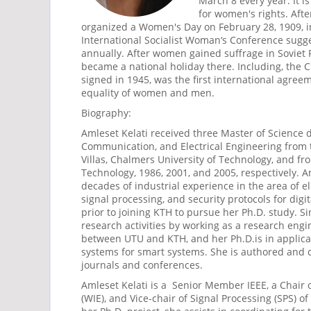
March 8 every year. It i
for women's rights. Afte
organized a Women's Day on February 28, 1909, i
International Socialist Woman‘s Conference sug
annually. After women gained suffrage in Soviet 
became a national holiday there. Including, the C
signed in 1945, was the first international agreem
equality of women and men.
Biography:
Amleset Kelati received three Master of Science d
Communication, and Electrical Engineering from 
Villas, Chalmers University of Technology, and fro
Technology, 1986, 2001, and 2005, respectively. 
decades of industrial experience in the area of el
signal processing, and security protocols for di
prior to joining KTH to pursue her Ph.D. study. S
research activities by working as a research eng
between UTU and KTH, and her Ph.D.is in applic
systems for smart systems. She is authored and
journals and conferences.
Amleset Kelati is a Senior Member IEEE, a Chair
(WIE), and Vice-chair of Signal Processing (SPS) o