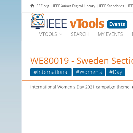
IEEE.org
|
IEEE
Xplore
Digital Library
|
IEEE Standards
|
IE
Events
VTOOLS
SEARCH
MY EVENTS
WE80019 - Sweden Sectio
#International
#Women's
#Day
International Women's Day 2021 campaign theme: