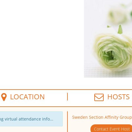
LOCATION
HOSTS
Sweden Section Affinity Group
g virtual attendance info...
Contact Event Host