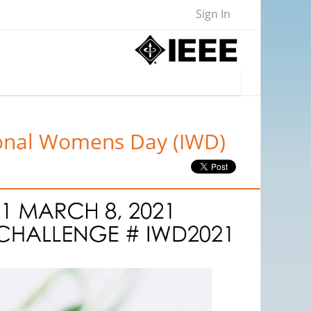
Sign In
tional Womens Day (IWD)