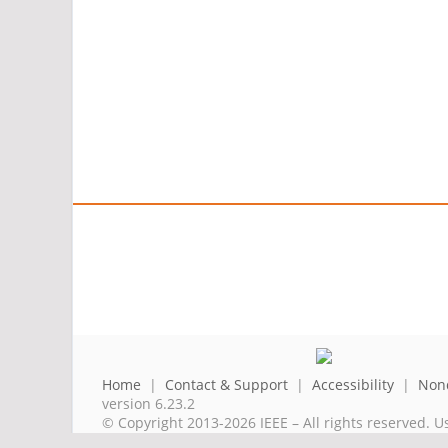
Home
|
Contact & Support
|
Accessibility
|
Nond
version 6.23.2
© Copyright 2013-2026 IEEE – All rights reserved. U
A public charity, IEEE is the world's largest techni