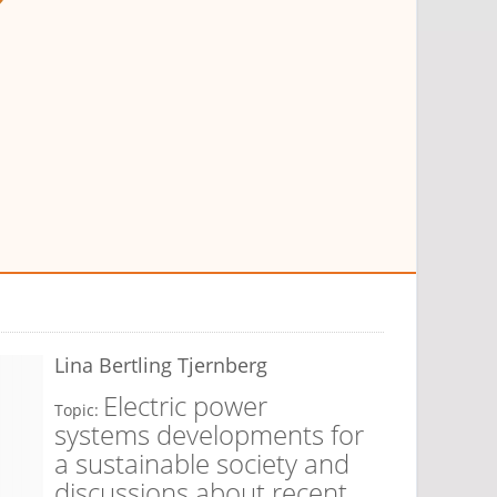
Lina Bertling Tjernberg
Electric power
Topic:
systems developments for
a sustainable society and
discussions about recent