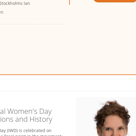
 Stockholms lan
en
nal Women's Day
ions and History
ay (IWD) is celebrated on