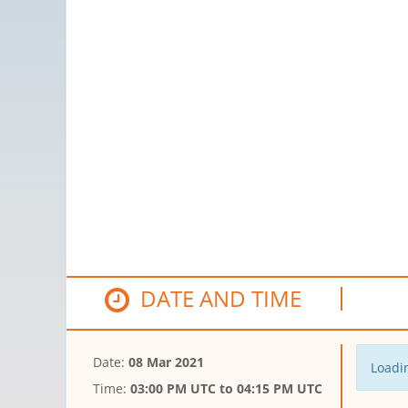
DATE AND TIME
Date:
08 Mar 2021
Loadin
Time:
03:00 PM UTC
to
04:15 PM UTC