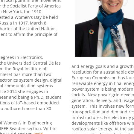
s a focal point in the movement
r the Socialist Party of America
n New York, the 1910
gested a Women's Day be held
Russia in 1917, March 8
harter of the United Nations,
ent to affirm the principle of
egrees in Electronics,
the Universidad Central De las
and energy goals and a growth
m the Royal Institute of
resolution for a sustainable d
Amleset has more than two
European Commission has launc
ectronics system design, digital
renewable energy in final ener
gital communication systems
power system is being moderniz
ince 2014 she engages in
society. New power grid develo
ineer and being a Ph.D. student
generation, delivery, and usage 
ations of IoT-based embedded
system. This involves new forms
 co-authored more than 30
transportation and demand resp
infrastructures. For electricity
 of Women’s in Engineering
developments like offshore win
f IEEE Sweden section. Within
rooftop solar energy. At the sam