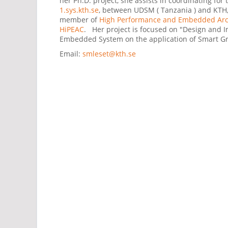
her Ph.D. project, she assists in coordinating for 
1.sys.kth.se
, between UDSM ( Tanzania ) and KTH, 
member of
High Performance and Embedded Arch
HiPEAC
. Her project is focused on "Design and 
Embedded System on the application of Smart Gr
Email:
smleset@kth.se