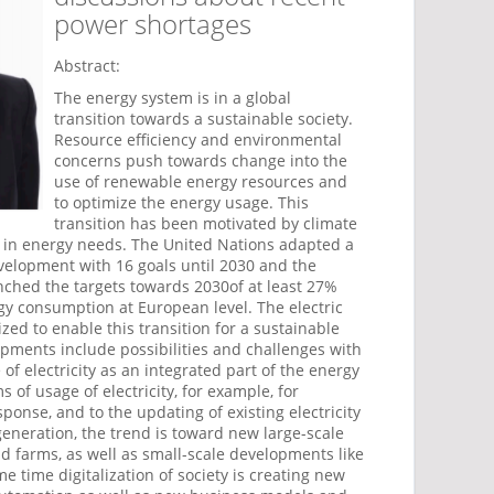
power shortages
Abstract:
The energy system is in a global
transition towards a sustainable society.
Resource efficiency and environmental
concerns push towards change into the
use of renewable energy resources and
to optimize the energy usage. This
transition has been motivated by climate
 in energy needs. The United Nations adapted a
evelopment with 16 goals until 2030 and the
hed the targets towards 2030of at least 27%
gy consumption at European level. The electric
ed to enable this transition for a sustainable
pments include possibilities and challenges with
of electricity as an integrated part of the energy
 of usage of electricity, for example, for
onse, and to the updating of existing electricity
 generation, the trend is toward new large-scale
d farms, as well as small-scale developments like
e time digitalization of society is creating new