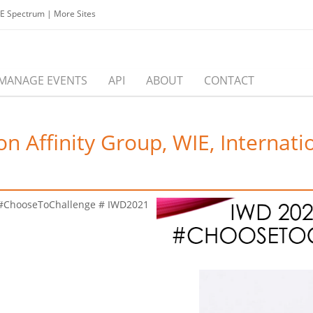
EE Spectrum
|
More Sites
MANAGE EVENTS
API
ABOUT
CONTACT
n Affinity Group, WIE, Interna
 #ChooseToChallenge # IWD2021