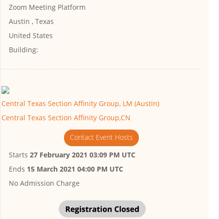
Zoom Meeting Platform
Austin , Texas
United States
Building:
Central Texas Section Affinity Group, LM (Austin)
Central Texas Section Affinity Group,CN
Contact Event Hosts
Starts
27 February 2021 03:09 PM UTC
Ends
15 March 2021 04:00 PM UTC
No Admission Charge