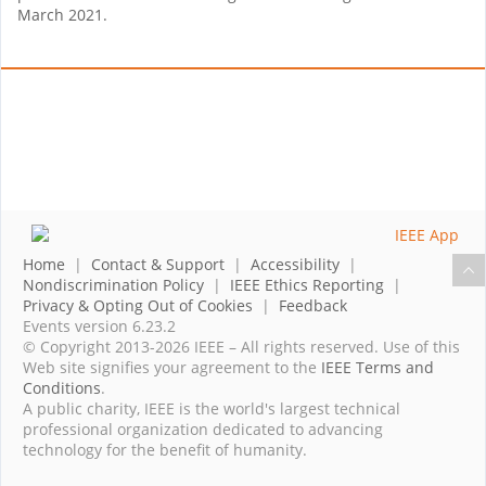
March 2021.
Home
|
Contact & Support
|
Accessibility
|
Nondiscrimination Policy
|
IEEE Ethics Reporting
|
Privacy & Opting Out of Cookies
|
Feedback
Events version 6.23.2
© Copyright 2013-2026 IEEE – All rights reserved. Use of this
Web site signifies your agreement to the
IEEE Terms and
Conditions
.
A public charity, IEEE is the world's largest technical
professional organization dedicated to advancing
technology for the benefit of humanity.