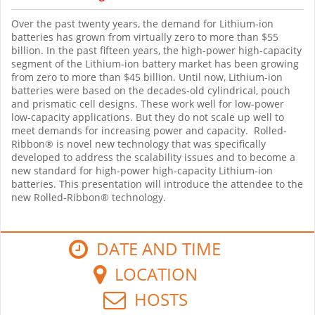
Over the past twenty years, the demand for Lithium-ion
batteries has grown from virtually zero to more than $55
billion. In the past fifteen years, the high-power high-capacity
segment of the Lithium-ion battery market has been growing
from zero to more than $45 billion. Until now, Lithium-ion
batteries were based on the decades-old cylindrical, pouch
and prismatic cell designs. These work well for low-power
low-capacity applications. But they do not scale up well to
meet demands for increasing power and capacity. Rolled-
Ribbon® is novel new technology that was specifically
developed to address the scalability issues and to become a
new standard for high-power high-capacity Lithium-ion
batteries. This presentation will introduce the attendee to the
new Rolled-Ribbon® technology.
DATE AND TIME
LOCATION
HOSTS