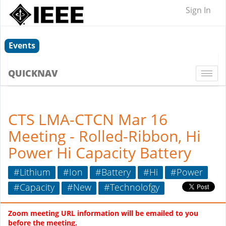
Sign In
Events
QUICKNAV
Togg
navi
CTS LMA-CTCN Mar 16
Meeting - Rolled-Ribbon, Hi
Power Hi Capacity Battery
#Lithium
#Ion
#Battery
#Hi
#Power
#Capacity
#New
#Technolofgy
Zoom meeting URL
information will be emailed to you
before the meeting.