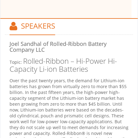
SPEAKERS
Joel Sandhal
of Rolled-Ribbon Battery
Company LLC
Rolled-Ribbon – Hi-Power Hi-
Topic:
Capacity Li-ion Batteries
Over the past twenty years, the demand for Lithium-ion
batteries has grown from virtually zero to more than $55
billion. In the past fifteen years, the high-power high-
capacity segment of the Lithium-ion battery market has
been growing from zero to more than $45 billion. Until
now, Lithium-ion batteries were based on the decades-
old cylindrical, pouch and prismatic cell designs. These
work well for low-power low-capacity applications. But
they do not scale up well to meet demands for increasing
power and capacity. Rolled-Ribbon® is novel new