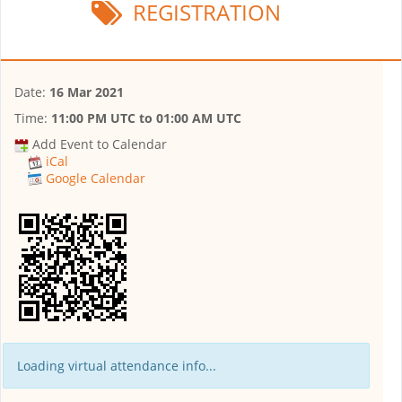
REGISTRATION
Date:
16 Mar 2021
Time:
11:00 PM UTC
to
01:00 AM UTC
Add Event to Calendar
iCal
Google Calendar
Loading virtual attendance info...