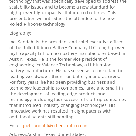
technology that was specifically developed to address the
scalability issues and to become a new standard for
high-power high-capacity Lithium-ion batteries. This
presentation will introduce the attendee to the new
Rolled-Ribbon® technology.
Biography:
Joel Sandahl is the president and chief executive officer
of the Rolled-Ribbon Battery Company LLC, a high-power
high-capacity Lithium-ion battery manufacturer based in
Austin, Texas. He is the former vice president of
engineering for Valence Technology, a Lithium-ion
battery manufacturer. He has served as a consultant to
leading worldwide Lithium-ion battery manufacturers.
For forty years, he has been providing business and
technology leadership to companies, large and small, in
the development of leading-edge products and
technology, including four successful start-up companies
that introduced industry changing technologies. His
innovative work has resulted in eight patents with
additional patents still pending.
Email:
joel.sandahl@rolled-ribbon.com
Address:
Austin , Texas, United States,