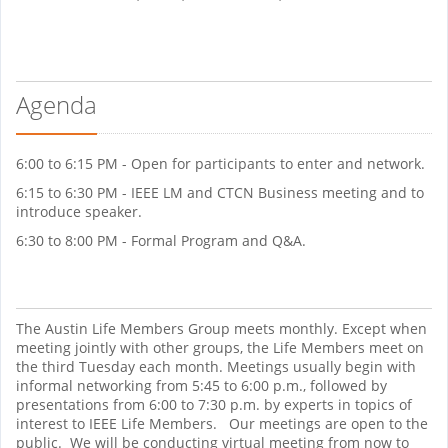
Agenda
6:00 to 6:15 PM - Open for participants to enter and network.
6:15 to 6:30 PM - IEEE LM and CTCN Business meeting and to
introduce speaker.
6:30 to 8:00 PM - Formal Program and Q&A.
The Austin Life Members Group meets monthly. Except when
meeting jointly with other groups, the Life Members meet on
the third Tuesday each month. Meetings usually begin with
informal networking from 5:45 to 6:00 p.m., followed by
presentations from 6:00 to 7:30 p.m. by experts in topics of
interest to IEEE Life Members. Our meetings are open to the
public. We will be conducting virtual meeting from now to