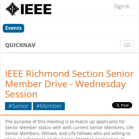
Sign In
Events
QUICKNAV
Togg
navi
IEEE Richmond Section Senior
Member Drive - Wednesday
Session
#Senior
#Member
The purpose of this meeting is to match up applicants for
Senior Member status with with current Senior Members, Life
Senior Members, Fellows, and Life Fellows who are willing to