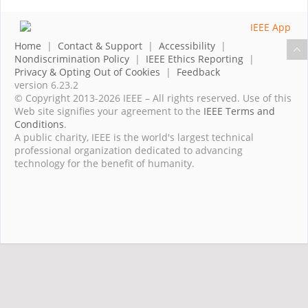
Home
|
Contact & Support
|
Accessibility
|
Nondiscrimination Policy
|
IEEE Ethics Reporting
|
Privacy & Opting Out of Cookies
|
Feedback
version 6.23.2
© Copyright 2013-2026 IEEE – All rights reserved. Use of this
Web site signifies your agreement to the
IEEE Terms and
Conditions
.
A public charity, IEEE is the world's largest technical
professional organization dedicated to advancing
technology for the benefit of humanity.