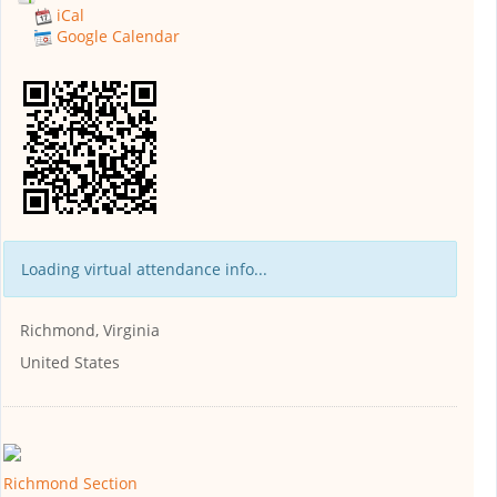
iCal
Google Calendar
Loading virtual attendance info...
Richmond, Virginia
United States
Richmond Section