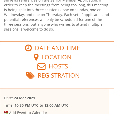
serve as references on the Senior Member Application. In
order to keep the meetings from being too long, this meeting
is being split into three sessions - one on Sunday, one on
Wednesday, and one on Thursday. Each set of applicants and
potential references will only be scheduled for one of the
three sessions, but anyone who wishes to attend multiple
sessions is welcome to do so.
DATE AND TIME
LOCATION
HOSTS
REGISTRATION
Date:
24 Mar 2021
Time:
10:30 PM UTC
to
12:00 AM UTC
Add Event to Calendar