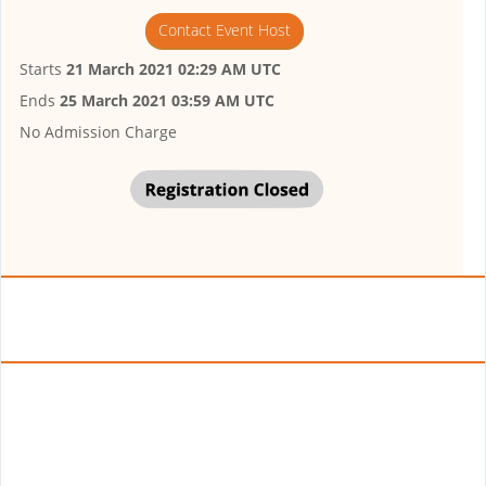
Contact Event Host
Starts
21 March 2021 02:29 AM UTC
Ends
25 March 2021 03:59 AM UTC
No Admission Charge