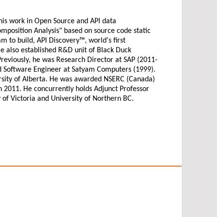
his work in Open Source and API data
mposition Analysis" based on source code static
m to build, API Discovery™, world's first
also established R&D unit of Black Duck
reviously, he was Research Director at SAP (2011-
nd Software Engineer at Satyam Computers (1999).
rsity of Alberta. He was awarded NSERC (Canada)
in 2011. He concurrently holds Adjunct Professor
y of Victoria and University of Northern BC.