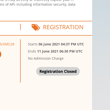
ns of API, including information security, data
REGISTRATION
S45/SMC28
Starts
06 June 2021 04:37 PM UTC
Ends
11 June 2021 06:30 PM UTC
No Admission Charge