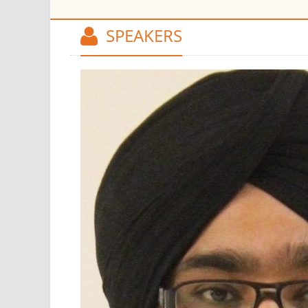
SPEAKERS