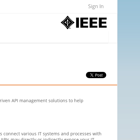
Sign In
ce driven API management solutions to help
Is connect various IT systems and processes with
APIs may directly or indirectly expose your IT