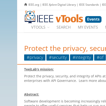
IEEE.org
|
IEEE
Xplore
Digital Library
|
IEEE Standards
|
IE
Events
VTOOLS
SEARCH
MY EVENTS
Protect the privacy, secur
#privacy
#security
#integrity
#of
TeejLab’s mission:
Protect the privacy, security, and integrity of APIs 
enterprises with API Governance. Learn more abo
Abstract:
Software development is becoming increasingly reli
people to offer useful services that help us run our