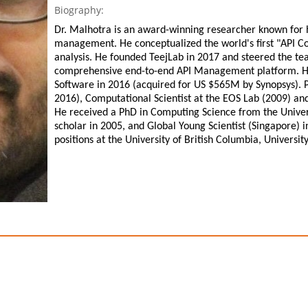
Biography:
Dr. Malhotra is an award-winning researcher known for 
management. He conceptualized the world's first "API Co
analysis. He founded TeejLab in 2017 and steered the tea
comprehensive end-to-end API Management platform. He 
Software in 2016 (acquired for US $565M by Synopsys). P
2016), Computational Scientist at the EOS Lab (2009) a
He received a PhD in Computing Science from the Unive
scholar in 2005, and Global Young Scientist (Singapore) 
positions at the University of British Columbia, Universit