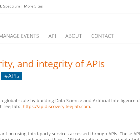
EE Spectrum
|
More Sites
MANAGE EVENTS
API
ABOUT
CONTACT
ity, and integrity of APIs
#APIs
at a global scale by building Data Science and Artificial Intelligen
ut TeejLab:
https://apidiscovery.teejlab.com
.
ant on using third-party services accessed through APIs. These AP
 businesses and personal lives. API integration may be simple, but 