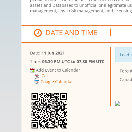
assets and Databases to unofficial or illegitimate u
management, legal risk management, and licensin
DATE AND TIME
Date:
11 Jun 2021
Loadin
Time:
06:30 PM UTC
to
07:30 PM UTC
Add Event to Calendar
Toront
iCal
Cana
Google Calendar