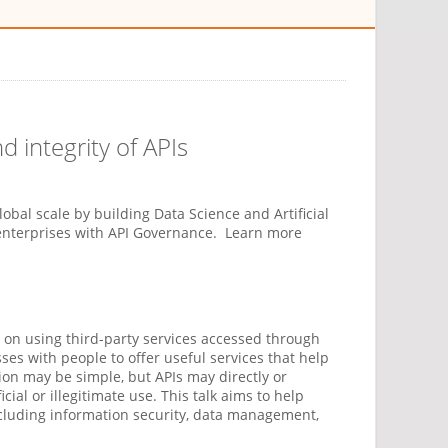
nd integrity of APIs
global scale by building Data Science and Artificial
 enterprises with API Governance. Learn more
 on using third-party services accessed through
ses with people to offer useful services that help
ion may be simple, but APIs may directly or
ial or illegitimate use. This talk aims to help
ncluding information security, data management,