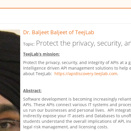
Dr. Baljeet Baljeet
of TeejLab
Protect the privacy, security, a
Topic:
TeejLab’s mission:
Protect the privacy, security, and integrity of APIs at a 
Intelligence driven API management solutions to help
about TeejLab:
https://apidiscovery.teejlab.com
.
Abstract:
Software development is becoming increasingly reliant
APIs. These APIs connect various IT systems and proces
us run our businesses and personal lives. API integrat
indirectly expose your IT assets and Databases to unoffic
students understand the overall implications of API, i
legal risk management, and licensing costs.