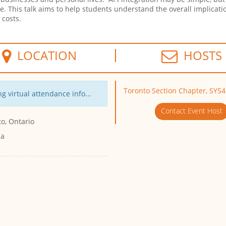
se. This talk aims to help students understand the overall implicatio
g costs.
LOCATION
HOSTS
Toronto Section Chapter, SY
g virtual attendance info...
Contact Event Host
o, Ontario
da