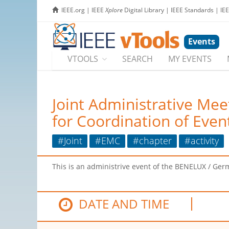
IEEE.org
|
IEEE
Xplore
Digital Library
|
IEEE Standards
|
IE
Events
VTOOLS
SEARCH
MY EVENTS
Joint Administrative M
for Coordination of Even
#Joint
#EMC
#chapter
#activity
This is an administrive event of the BENELUX / Germ
DATE AND TIME