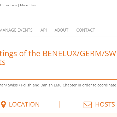
EE Spectrum
|
More Sites
MANAGE EVENTS
API
ABOUT
CONTACT
eetings of the BENELUX/GERM/S
ts
an/ Swiss / Polish and Danish EMC Chapter in order to coordinate jo
LOCATION
HOSTS