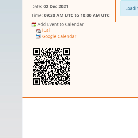
Date:
02 Dec 2021
Loadin
Time:
09:30 AM UTC
to
10:00 AM UTC
Add Event to Calendar
iCal
Google Calendar