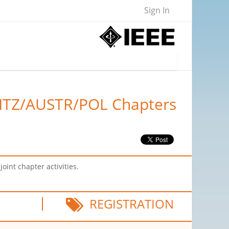
Sign In
WITZ/AUSTR/POL Chapters
int chapter activities.
REGISTRATION