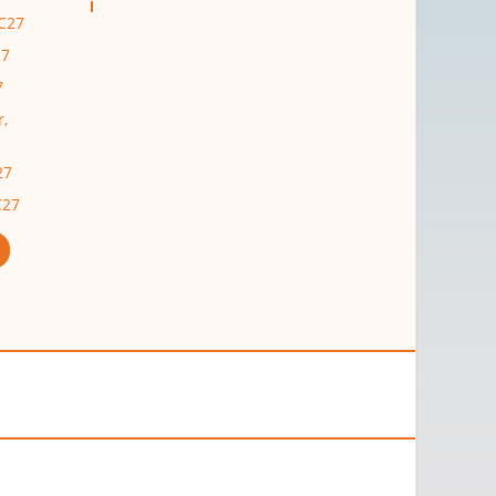
C27
27
7
r,
27
C27