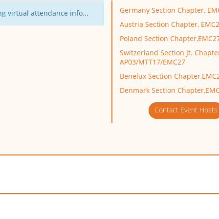
Germany Section Chapter, EM
g virtual attendance info...
Austria Section Chapter, EMC
Poland Section Chapter,EMC2
Switzerland Section Jt. Chapte
AP03/MTT17/EMC27
Benelux Section Chapter,EMC
Denmark Section Chapter,EM
Contact Event Hosts