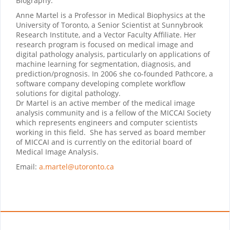
Biography:
Anne Martel is a Professor in Medical Biophysics at the
University of Toronto, a Senior Scientist at Sunnybrook
Research Institute, and a Vector Faculty Affiliate. Her
research program is focused on medical image and
digital pathology analysis, particularly on applications of
machine learning for segmentation, diagnosis, and
prediction/prognosis. In 2006 she co-founded Pathcore, a
software company developing complete workflow
solutions for digital pathology.
Dr Martel is an active member of the medical image
analysis community and is a fellow of the MICCAI Society
which represents engineers and computer scientists
working in this field. She has served as board member
of MICCAI and is currently on the editorial board of
Medical Image Analysis.
Email:
a.martel@utoronto.ca