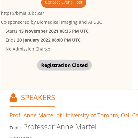
Contact Event Host
https://bmiai.ubc.ca/
Co-sponsored by
Biomedical Imaging and AI UBC
Starts
15 November 2021 08:35 PM UTC
Ends
20 January 2022 08:00 PM UTC
No Admission Charge
SPEAKERS
Prof. Anne Martel
of University of Toronto, ON, 
Professor Anne Martel
Topic: