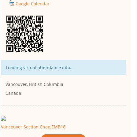
Google Calendar
Loading virtual attendance info...
Vancouver, British Columbia
Canada
Vancouver Section Chap,EMB18