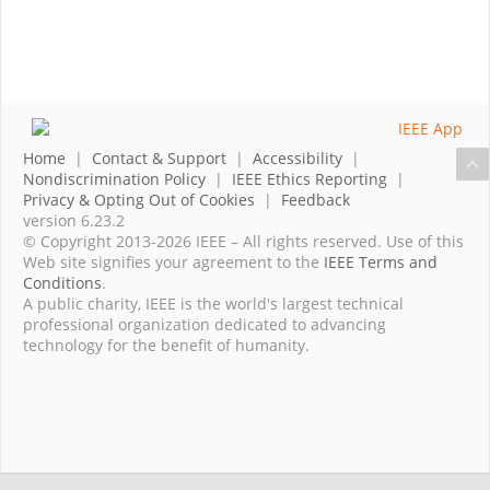
Home
|
Contact & Support
|
Accessibility
|
Nondiscrimination Policy
|
IEEE Ethics Reporting
|
Privacy & Opting Out of Cookies
|
Feedback
version 6.23.2
© Copyright 2013-2026 IEEE – All rights reserved. Use of this
Web site signifies your agreement to the
IEEE Terms and
Conditions
.
A public charity, IEEE is the world's largest technical
professional organization dedicated to advancing
technology for the benefit of humanity.