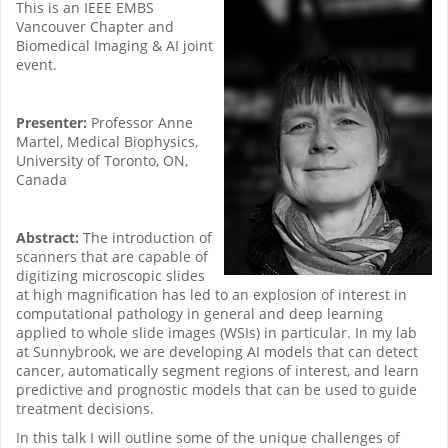
This is an IEEE EMBS
Vancouver Chapter and
Biomedical Imaging & AI joint
event.
Presenter:
Professor Anne
Martel, Medical Biophysics,
University of Toronto, ON,
Canada
Abstract:
The introduction of
scanners that are capable of
digitizing microscopic slides
at high magnification has led to an explosion of interest in
computational pathology in general and deep learning
applied to whole slide images (WSIs) in particular. In my lab
at Sunnybrook, we are developing AI models that can detect
cancer, automatically segment regions of interest, and learn
predictive and prognostic models that can be used to guide
treatment decisions.
In this talk I will outline some of the unique challenges of