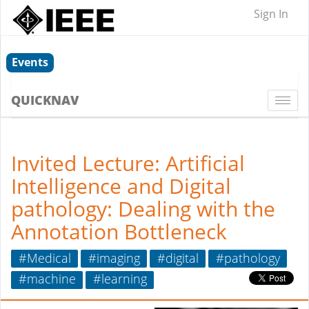
Sign In
Events
QUICKNAV
Togg
navi
Invited Lecture: Artificial
Intelligence and Digital
pathology: Dealing with the
Annotation Bottleneck
#Medical
#imaging
#digital
#pathology
#machine
#learning