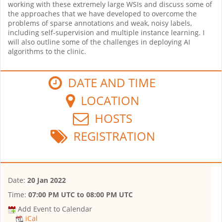
working with these extremely large WSIs and discuss some of
the approaches that we have developed to overcome the
problems of sparse annotations and weak, noisy labels,
including self-supervision and multiple instance learning. I
will also outline some of the challenges in deploying AI
algorithms to the clinic.
DATE AND TIME
LOCATION
HOSTS
REGISTRATION
Date:
20 Jan 2022
Time:
07:00 PM UTC
to
08:00 PM UTC
Add Event to Calendar
iCal