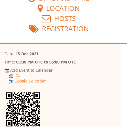
LOCATION
HOSTS
REGISTRATION
Date:
15 Dec 2021
Time:
03:30 PM UTC
to
05:00 PM UTC
Add Event to Calendar
iCal
Google Calendar