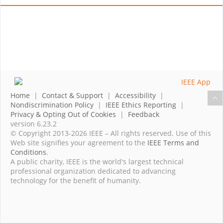
Home
|
Contact & Support
|
Accessibility
|
Nondiscrimination Policy
|
IEEE Ethics Reporting
|
Privacy & Opting Out of Cookies
|
Feedback
version 6.23.2
© Copyright 2013-2026 IEEE – All rights reserved. Use of this
Web site signifies your agreement to the
IEEE Terms and
Conditions
.
A public charity, IEEE is the world's largest technical
professional organization dedicated to advancing
technology for the benefit of humanity.