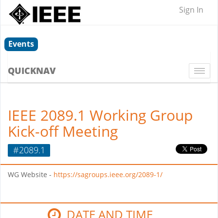
Sign In
Events
QUICKNAV
Togg
navi
IEEE 2089.1 Working Group
Kick-off Meeting
#2089.1
WG Website -
https://sagroups.ieee.org/2089-1/
DATE AND TIME