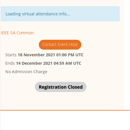
Loading virtual attendance info...
IEEE-SA Common
Contact Event Host
Starts
18 November 2021 01:00 PM UTC
Ends
14 December 2021 04:59 AM UTC
No Admission Charge