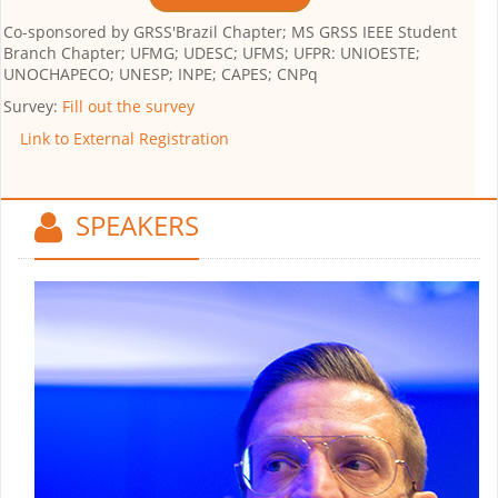
Co-sponsored by
GRSS'Brazil Chapter; MS GRSS IEEE Student
Branch Chapter; UFMG; UDESC; UFMS; UFPR: UNIOESTE;
UNOCHAPECO; UNESP; INPE; CAPES; CNPq
Survey:
Fill out the survey
Link to External Registration
SPEAKERS