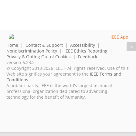
Home
|
Contact & Support
|
Accessibility
|
Nondiscrimination Policy
|
IEEE Ethics Reporting
|
Privacy & Opting Out of Cookies
|
Feedback
version 6.23.2
© Copyright 2013-2026 IEEE – All rights reserved. Use of this
Web site signifies your agreement to the
IEEE Terms and
Conditions
.
A public charity, IEEE is the world's largest technical
professional organization dedicated to advancing
technology for the benefit of humanity.