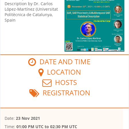
Description by Dr. Carlos
López-Martínez (Universitat
Politècnica de Catalunya,
Spain
DATE AND TIME
LOCATION
HOSTS
REGISTRATION
Date:
23 Nov 2021
Time:
01:00 PM UTC
to
02:30 PM UTC