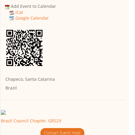
Add Event to Calendar
iCal
Google Calendar
Chapeco, Santa Catarina
Brazil
Brazil Council Chapter, GRS29
Contact Event Host