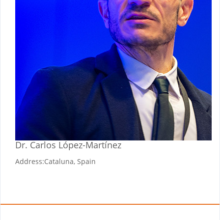
Dr. Carlos López-Martínez
Address:
Cataluna, Spain