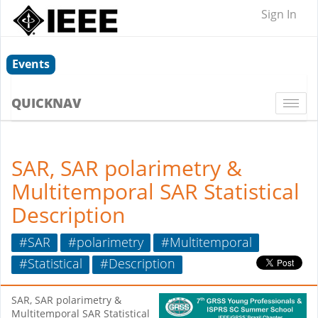
Sign In
Events
QUICKNAV
Togg
navi
SAR, SAR polarimetry &
Multitemporal SAR Statistical
Description
#SAR
#polarimetry
#Multitemporal
#Statistical
#Description
SAR, SAR polarimetry &
Multitemporal SAR Statistical