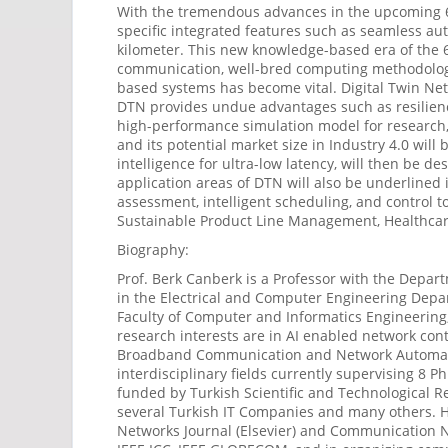
With the tremendous advances in the upcoming 6G 
specific integrated features such as seamless aut
kilometer. This new knowledge-based era of the 6
communication, well-bred computing methodologie
based systems has become vital. Digital Twin Net
DTN provides undue advantages such as resilienc
high-performance simulation model for research, te
and its potential market size in Industry 4.0 wi
intelligence for ultra-low latency, will then be de
application areas of DTN will also be underlined
assessment, intelligent scheduling, and contro
Sustainable Product Line Management, Healthcare,
Biography:
Prof. Berk Canberk is a Professor with the Depart
in the Electrical and Computer Engineering Depa
Faculty of Computer and Informatics Engineering,
research interests are in AI enabled network con
Broadband Communication and Network Automation 
interdisciplinary fields currently supervising 8
funded by Turkish Scientific and Technological 
several Turkish IT Companies and many others. H
Networks Journal (Elsevier) and Communication N