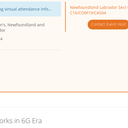
Newfoundland Labrador Sect 
g virtual attendance info...
C16/COM19/CAS04
Contact Event Host
ohn's, Newfoundland and
dor
da
orks in 6G Era