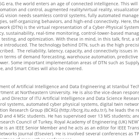
era, the world enters an age of connected intelligence. This will
omation and control, augmented reality/virtual reality, visualizat
G vision needs seamless control systems, fully automated manageme
s, self-organizing behaviors, and high-end connectivity. Here, th
work (DTN) is the virtual representation of a Cyber-Physical Syst
y, sustainability, real-time monitoring, control-tower-based mana
sting, and optimization. With these in mind, in this talk, first, a 
ll be introduced. The technology behind DTN, such as the high preci
scribed. The reliability, latency, capacity, and connectivity issues 
 in terms of demand forecasting, warehouse automation, predictive
l tower. Some important implementation areas of DTN such as Sup
 and Smart Cities will also be covered.
ment of Artificial Intelligence and Data Engineering at Istanbul Tec
rtment at Northeastern University. He is also the vice-dean respo
 and Director of ITU Artificial Intelligence and Data Science Rese
trol systems, automated cyber physical systems, digital twin netw
Research Group (BCRG) (http://bcrg.itu.edu.tr/), he leads the res
 PhD and 4 MSc students. He has supervised over 13 MS students; an
Research Council of Turkey, Royal Academy of Engineering (UK) NE
e is an IEEE Senior Member and he acts as an editor for IEEE Tran
etworks Journal (Elsevier). He is involved several conferences as