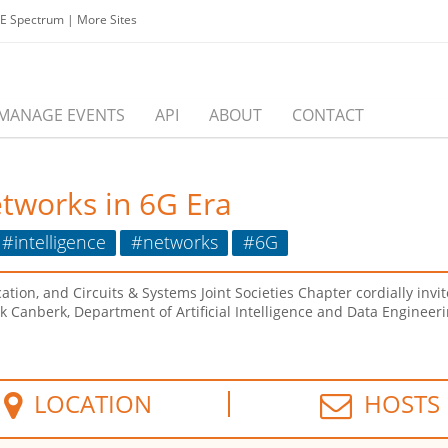
EE Spectrum
|
More Sites
MANAGE EVENTS
API
ABOUT
CONTACT
etworks in 6G Era
#intelligence
#networks
#6G
, and Circuits & Systems Joint Societies Chapter cordially invites
k Canberk, Department of Artificial Intelligence and Data Engineerin
LOCATION
HOSTS