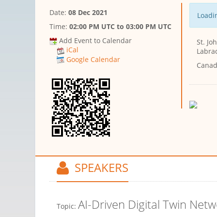
Date:
08 Dec 2021
Loadin
Time:
02:00 PM UTC
to
03:00 PM UTC
Add Event to Calendar
St. J
iCal
Labra
Google Calendar
Cana
SPEAKERS
AI-Driven Digital Twin Netw
Topic: