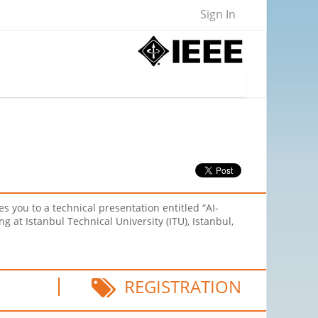
Sign In
 you to a technical presentation entitled “AI-
g at Istanbul Technical University (ITU), Istanbul,
REGISTRATION