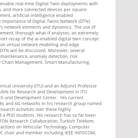
 enable real-time Digital Twin deployments with
ion, and more connected devices per square
nt, artificial-intelligence enabled
e importance of Digital Twins Network (DTN)
em's network elements and dynamics. The use of
gement, thorough what-if analyses, an extremely
short recap of the ai-enabled digital twin concept
sion virtual network modeling and edge
in DTN will be discussed. Moreover, several
 maintenance, anomaly detection, risk
ply Chain Management, Smart Manufacturing,
hnical University (ITU) and an Adjunct Professor
nsible for Research and Development in ITU
arch and Development Center. His current
orks and 6G networks In his research group named
earch activities over these highly
d 4 PhD students. His research has so far been
WTON Research Collaboration, Turkish Telekom,
sactions on Vehicular Technology, Computer
 TPC chair and member including IEEE INFOCOM,