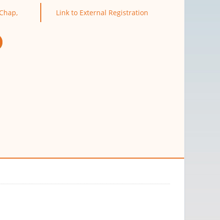
Chap,
Link to External Registration