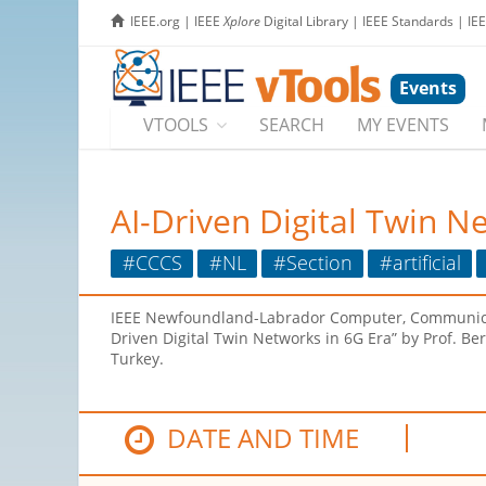
IEEE.org
|
IEEE
Xplore
Digital Library
|
IEEE Standards
|
IE
Events
VTOOLS
SEARCH
MY EVENTS
AI-Driven Digital Twin N
#CCCS
#NL
#Section
#artificial
IEEE Newfoundland-Labrador Computer, Communication
Driven Digital Twin Networks in 6G Era” by Prof. Ber
Turkey.
DATE AND TIME