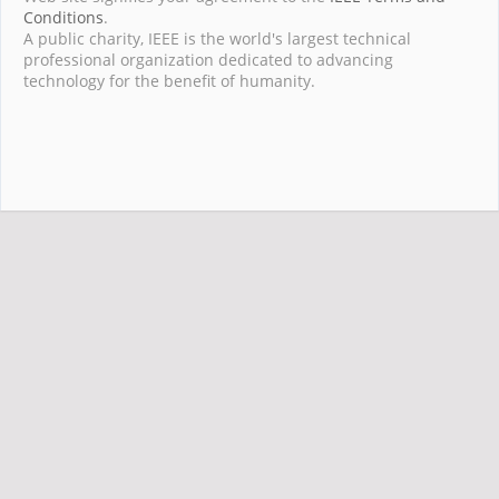
Conditions
.
A public charity, IEEE is the world's largest technical
professional organization dedicated to advancing
technology for the benefit of humanity.