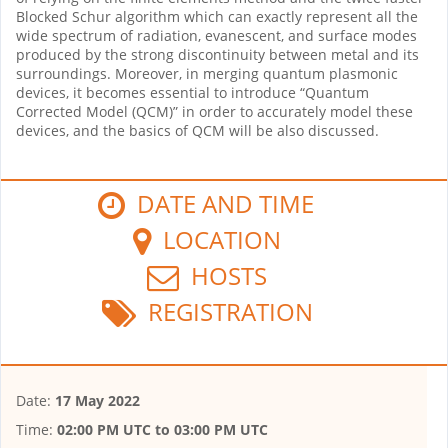
Blocked Schur algorithm which can exactly represent all the
wide spectrum of radiation, evanescent, and surface modes
produced by the strong discontinuity between metal and its
surroundings. Moreover, in merging quantum plasmonic
devices, it becomes essential to introduce “Quantum
Corrected Model (QCM)” in order to accurately model these
devices, and the basics of QCM will be also discussed.
DATE AND TIME
LOCATION
HOSTS
REGISTRATION
Date:
17 May 2022
Time:
02:00 PM UTC
to
03:00 PM UTC