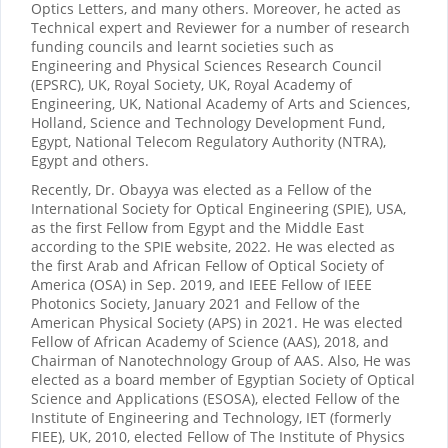
Optics Letters, and many others. Moreover, he acted as
Technical expert and Reviewer for a number of research
funding councils and learnt societies such as
Engineering and Physical Sciences Research Council
(EPSRC), UK, Royal Society, UK, Royal Academy of
Engineering, UK, National Academy of Arts and Sciences,
Holland, Science and Technology Development Fund,
Egypt, National Telecom Regulatory Authority (NTRA),
Egypt and others.
Recently, Dr. Obayya was elected as a Fellow of the
International Society for Optical Engineering (SPIE), USA,
as the first Fellow from Egypt and the Middle East
according to the SPIE website, 2022. He was elected as
the first Arab and African Fellow of Optical Society of
America (OSA) in Sep. 2019, and IEEE Fellow of IEEE
Photonics Society, January 2021 and Fellow of the
American Physical Society (APS) in 2021. He was elected
Fellow of African Academy of Science (AAS), 2018, and
Chairman of Nanotechnology Group of AAS. Also, He was
elected as a board member of Egyptian Society of Optical
Science and Applications (ESOSA), elected Fellow of the
Institute of Engineering and Technology, IET (formerly
FIEE), UK, 2010, elected Fellow of The Institute of Physics