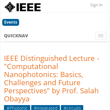
Sign In
Events
QUICKNAV
Togg
navi
IEEE Distinguished Lecture -
"Computational
Nanophotonics: Basics,
Challenges and Future
Perspectives" by Prof. Salah
Obayya
#Photonic
#integrated
#circuits