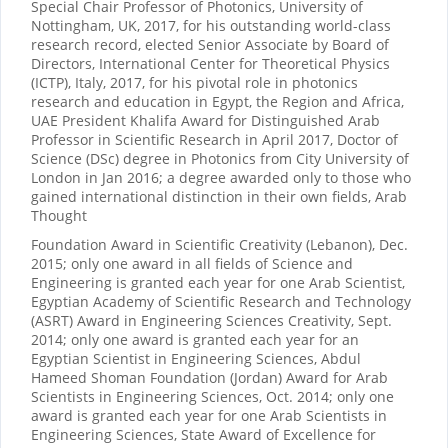
Special Chair Professor of Photonics, University of
Nottingham, UK, 2017, for his outstanding world-class
research record, elected Senior Associate by Board of
Directors, International Center for Theoretical Physics
(ICTP), Italy, 2017, for his pivotal role in photonics
research and education in Egypt, the Region and Africa,
UAE President Khalifa Award for Distinguished Arab
Professor in Scientific Research in April 2017, Doctor of
Science (DSc) degree in Photonics from City University of
London in Jan 2016; a degree awarded only to those who
gained international distinction in their own fields, Arab
Thought
Foundation Award in Scientific Creativity (Lebanon), Dec.
2015; only one award in all fields of Science and
Engineering is granted each year for one Arab Scientist,
Egyptian Academy of Scientific Research and Technology
(ASRT) Award in Engineering Sciences Creativity, Sept.
2014; only one award is granted each year for an
Egyptian Scientist in Engineering Sciences, Abdul
Hameed Shoman Foundation (Jordan) Award for Arab
Scientists in Engineering Sciences, Oct. 2014; only one
award is granted each year for one Arab Scientists in
Engineering Sciences, State Award of Excellence for