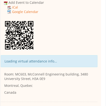
Add Event to Calendar
iCal
Google Calendar
Loading virtual attendance info...
Room: MC603, McConnell Engineering building, 3480
University Street, H3A 0E9
Montreal, Quebec
Canada