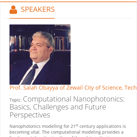
SPEAKERS
Prof. Salah Obayya
of Zewail City of Science, Tec
Computational Nanophotonics:
Topic:
Basics, Challenges and Future
Perspectives
st
Nanophotonics modelling for 21
century applications is
becoming vital. The computational modeling provides a