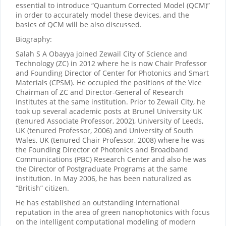
essential to introduce “Quantum Corrected Model (QCM)”
in order to accurately model these devices, and the
basics of QCM will be also discussed.
Biography:
Salah S A Obayya joined Zewail City of Science and
Technology (ZC) in 2012 where he is now Chair Professor
and Founding Director of Center for Photonics and Smart
Materials (CPSM). He occupied the positions of the Vice
Chairman of ZC and Director-General of Research
Institutes at the same institution. Prior to Zewail City, he
took up several academic posts at Brunel University UK
(tenured Associate Professor, 2002), University of Leeds,
UK (tenured Professor, 2006) and University of South
Wales, UK (tenured Chair Professor, 2008) where he was
the Founding Director of Photonics and Broadband
Communications (PBC) Research Center and also he was
the Director of Postgraduate Programs at the same
institution. In May 2006, he has been naturalized as
“British” citizen.
He has established an outstanding international
reputation in the area of green nanophotonics with focus
on the intelligent computational modeling of modern