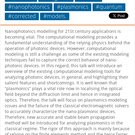
#nanophotonics
#plasmonics
#quantum
#corrected
#models.
Nanophotonics modelling for 21St century applications is
becoming vital. The computational modeling provides a
fundamental understanding of the relying physics behind the
operation of photonic devices. However, computational
modeling is still a challenge as some of the existing modeling
techniques fail to capture the correct behavior of nano-
photonic devices. In this regard, this talk will introduce an
overview of the existing computational modeling tools for
analyzing photonic devices, in general, and highlighting their
salient features and shortcomings. It is well known that
“plasmonics” plays a vital role now in localising the optical
field beyond the diffraction limit and hence in integrated
optics. Therefore, the talk will focus on plasmonics modeling
issues and the failure of the classical electromagnetic solvers
to accurately characterize the nano-plasmonic devices.
Therefore, new accurate and stable beam propagation
method will be introduced for analyzing plasmonics in the
classical regime. The rigor of this approach is mainly because
of relying on the finite elements method and the twice faster