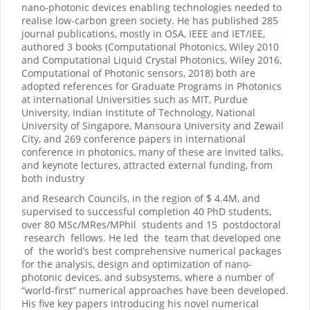
nano-photonic devices enabling technologies needed to
realise low-carbon green society. He has published 285
journal publications, mostly in OSA, IEEE and IET/IEE,
authored 3 books (Computational Photonics, Wiley 2010
and Computational Liquid Crystal Photonics, Wiley 2016,
Computational of Photonic sensors, 2018) both are
adopted references for Graduate Programs in Photonics
at international Universities such as MIT, Purdue
University, Indian Institute of Technology, National
University of Singapore, Mansoura University and Zewail
City, and 269 conference papers in international
conference in photonics, many of these are invited talks,
and keynote lectures, attracted external funding, from
both industry
and Research Councils, in the region of $ 4.4M, and
supervised to successful completion 40 PhD students,
over 80 MSc/MRes/MPhil students and 15 postdoctoral
research fellows. He led the team that developed one
of the world’s best comprehensive numerical packages
for the analysis, design and optimization of nano-
photonic devices, and subsystems, where a number of
“world-first” numerical approaches have been developed.
His five key papers introducing his novel numerical