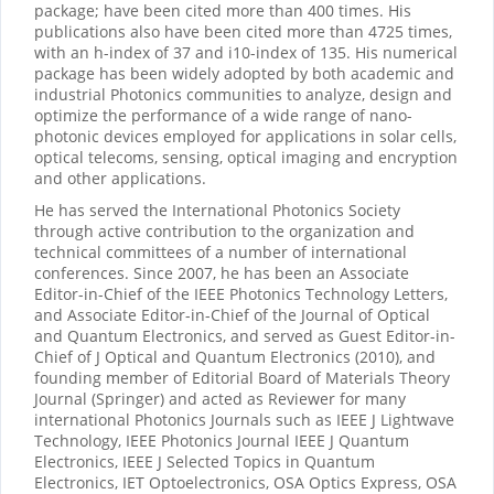
package; have been cited more than 400 times. His
publications also have been cited more than 4725 times,
with an h-index of 37 and i10-index of 135. His numerical
package has been widely adopted by both academic and
industrial Photonics communities to analyze, design and
optimize the performance of a wide range of nano-
photonic devices employed for applications in solar cells,
optical telecoms, sensing, optical imaging and encryption
and other applications.
He has served the International Photonics Society
through active contribution to the organization and
technical committees of a number of international
conferences. Since 2007, he has been an Associate
Editor-in-Chief of the IEEE Photonics Technology Letters,
and Associate Editor-in-Chief of the Journal of Optical
and Quantum Electronics, and served as Guest Editor-in-
Chief of J Optical and Quantum Electronics (2010), and
founding member of Editorial Board of Materials Theory
Journal (Springer) and acted as Reviewer for many
international Photonics Journals such as IEEE J Lightwave
Technology, IEEE Photonics Journal IEEE J Quantum
Electronics, IEEE J Selected Topics in Quantum
Electronics, IET Optoelectronics, OSA Optics Express, OSA