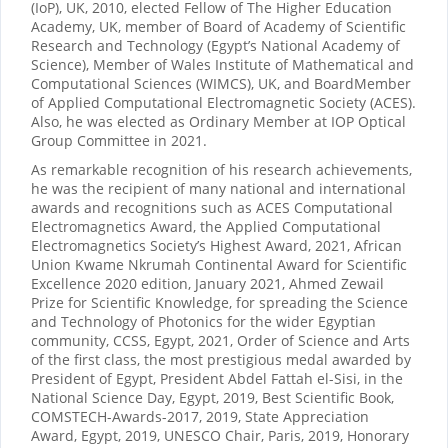
(IoP), UK, 2010, elected Fellow of The Higher Education
Academy, UK, member of Board of Academy of Scientific
Research and Technology (Egypt’s National Academy of
Science), Member of Wales Institute of Mathematical and
Computational Sciences (WIMCS), UK, and BoardMember
of Applied Computational Electromagnetic Society (ACES).
Also, he was elected as Ordinary Member at IOP Optical
Group Committee in 2021.
As remarkable recognition of his research achievements,
he was the recipient of many national and international
awards and recognitions such as ACES Computational
Electromagnetics Award, the Applied Computational
Electromagnetics Society’s Highest Award, 2021, African
Union Kwame Nkrumah Continental Award for Scientific
Excellence 2020 edition, January 2021, Ahmed Zewail
Prize for Scientific Knowledge, for spreading the Science
and Technology of Photonics for the wider Egyptian
community, CCSS, Egypt, 2021, Order of Science and Arts
of the first class, the most prestigious medal awarded by
President of Egypt, President Abdel Fattah el-Sisi, in the
National Science Day, Egypt, 2019, Best Scientific Book,
COMSTECH-Awards-2017, 2019, State Appreciation
Award, Egypt, 2019, UNESCO Chair, Paris, 2019, Honorary