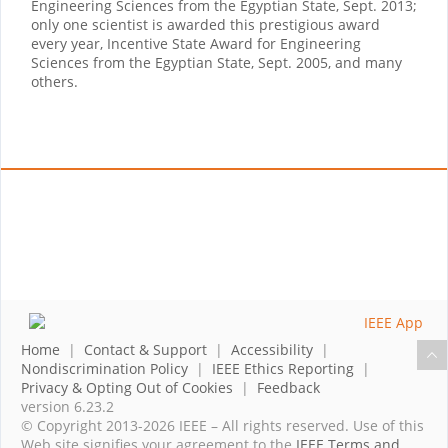
Engineering Sciences from the Egyptian State, Sept. 2013;
only one scientist is awarded this prestigious award
every year, Incentive State Award for Engineering
Sciences from the Egyptian State, Sept. 2005, and many
others.
Home
|
Contact & Support
|
Accessibility
|
Nondiscrimination Policy
|
IEEE Ethics Reporting
|
Privacy & Opting Out of Cookies
|
Feedback
version 6.23.2
© Copyright 2013-2026 IEEE – All rights reserved. Use of this
Web site signifies your agreement to the
IEEE Terms and