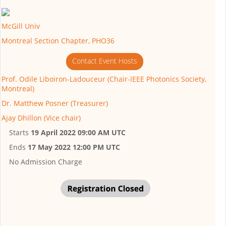
McGill Univ
Montreal Section Chapter, PHO36
Contact Event Hosts
Prof. Odile Liboiron-Ladouceur (Chair-IEEE Photonics Society,
Montreal)
Dr. Matthew Posner (Treasurer)
Ajay Dhillon (Vice chair)
Starts
19 April 2022 09:00 AM UTC
Ends
17 May 2022 12:00 PM UTC
No Admission Charge