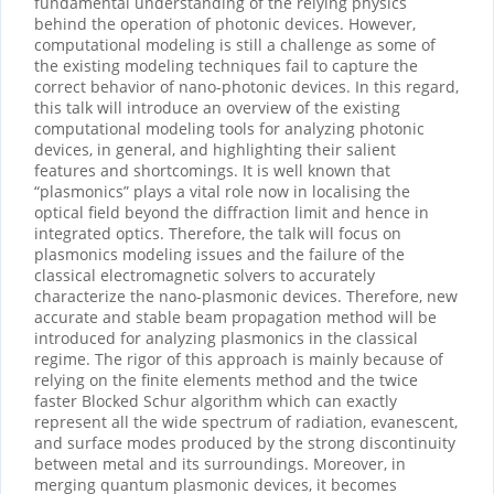
fundamental understanding of the relying physics
behind the operation of photonic devices. However,
computational modeling is still a challenge as some of
the existing modeling techniques fail to capture the
correct behavior of nano-photonic devices. In this regard,
this talk will introduce an overview of the existing
computational modeling tools for analyzing photonic
devices, in general, and highlighting their salient
features and shortcomings. It is well known that
“plasmonics” plays a vital role now in localising the
optical field beyond the diffraction limit and hence in
integrated optics. Therefore, the talk will focus on
plasmonics modeling issues and the failure of the
classical electromagnetic solvers to accurately
characterize the nano-plasmonic devices. Therefore, new
accurate and stable beam propagation method will be
introduced for analyzing plasmonics in the classical
regime. The rigor of this approach is mainly because of
relying on the finite elements method and the twice
faster Blocked Schur algorithm which can exactly
represent all the wide spectrum of radiation, evanescent,
and surface modes produced by the strong discontinuity
between metal and its surroundings. Moreover, in
merging quantum plasmonic devices, it becomes