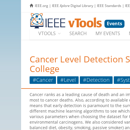
IEEE.org
|
IEEE
Xplore
Digital Library
|
IEEE Standards
|
IE
Events
VTOOLS
SEARCH
MY EVENTS
Cancer Level Detection 
College
#Cancer
#Level
#Detection
#Sys
Cancer ranks as a leading cause of death and an imp
most to cancer deaths. Also, according to available
means that early detection is paramount to the surv
different machine learning algorithms to see which
various parameters when choosing the dataset for th
environmental carcinogens. We also considered varyi
balanced diet, obesity, smoking, passive smoker) an