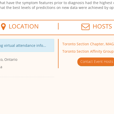
that have the symptom features prior to diagnosis had the highest 
 that the best levels of predictions on new data were achieved by
LOCATION
HOSTS
Toronto Section Chapter, MA
g virtual attendance info...
Toronto Section Affinity Group
o, Ontario
Contact Event Hosts
da