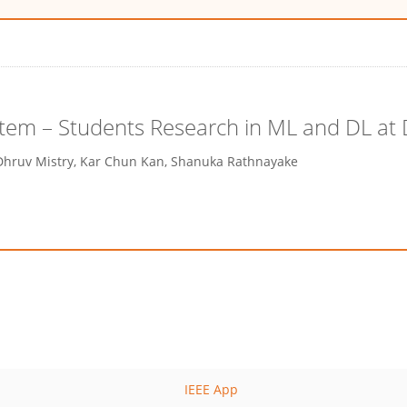
stem – Students Research in ML and DL at
Dhruv Mistry, Kar Chun Kan, Shanuka Rathnayake