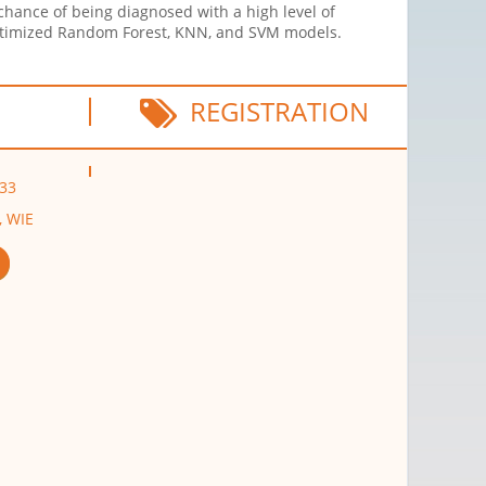
chance of being diagnosed with a high level of
 optimized Random Forest, KNN, and SVM models.
REGISTRATION
G33
, WIE