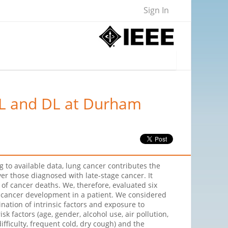
Sign In
ML and DL at Durham
 to available data, lung cancer contributes the
er those diagnosed with late-stage cancer. It
 of cancer deaths. We, therefore, evaluated six
g cancer development in a patient. We considered
ation of intrinsic factors and exposure to
 factors (age, gender, alcohol use, air pollution,
fficulty, frequent cold, dry cough) and the