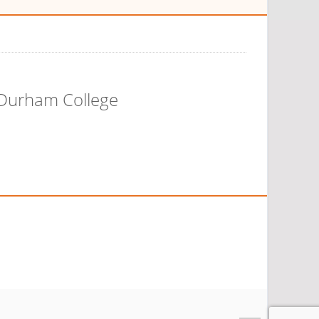
 Durham College