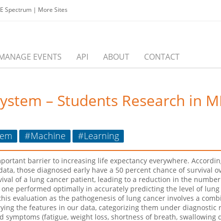
EE Spectrum
|
More Sites
MANAGE EVENTS
API
ABOUT
CONTACT
System – Students Research in 
tem
#Machine
#Learning
ortant barrier to increasing life expectancy everywhere. According
 data, those diagnosed early have a 50 percent chance of survival ov
ival of a lung cancer patient, leading to a reduction in the number
 one performed optimally in accurately predicting the level of lun
is evaluation as the pathogenesis of lung cancer involves a combin
ng the features in our data, categorizing them under diagnostic risk
d symptoms (fatigue, weight loss, shortness of breath, swallowing di