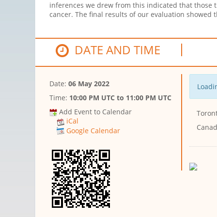
inferences we drew from this indicated that those 
cancer. The final results of our evaluation showed
DATE AND TIME
Date:
06 May 2022
Loadin
Time:
10:00 PM UTC
to
11:00 PM UTC
Add Event to Calendar
Toront
iCal
Cana
Google Calendar