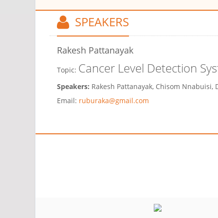
SPEAKERS
Rakesh Pattanayak
Cancer Level Detection Sy
Topic:
Speakers:
Rakesh Pattanayak, Chisom Nnabuisi, 
Email:
ruburaka@gmail.com