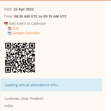
Date:
22 Apr 2022
Time:
08:30 AM UTC
to
09:15 AM UTC
Add Event to Calendar
iCal
Google Calendar
Loading virtual attendance info...
Lucknow, Uttar Pradesh
India