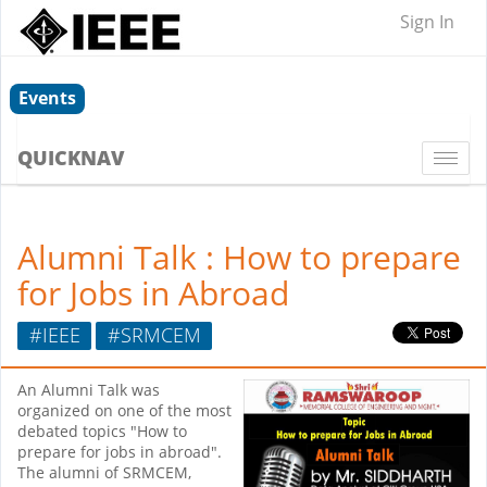
Sign In
Events
QUICKNAV
Togg
navi
Alumni Talk : How to prepare
for Jobs in Abroad
#IEEE
#SRMCEM
An Alumni Talk was
organized on one of the most
debated topics "How to
prepare for jobs in abroad".
The alumni of SRMCEM,