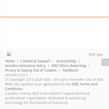
Home
|
Contact & Support
|
Accessibility
|
Nondiscrimination Policy
|
IEEE Ethics Reporting
|
Privacy & Opting Out of Cookies
|
Feedback
version 6.23.2
© Copyright 2013-2026 IEEE – All rights reserved. Use of this
Web site signifies your agreement to the
IEEE Terms and
Conditions
.
A public charity, IEEE is the world's largest technical
professional organization dedicated to advancing
technology for the benefit of humanity.