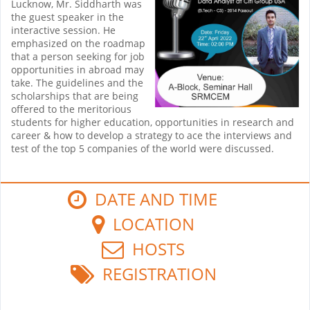
Lucknow, Mr. Siddharth was
the guest speaker in the
interactive session. He
emphasized on the roadmap
that a person seeking for job
opportunities in abroad may
take. The guidelines and the
scholarships that are being
offered to the meritorious
students for higher education, opportunities in research and
career & how to develop a strategy to ace the interviews and
test of the top 5 companies of the world were discussed.
DATE AND TIME
LOCATION
HOSTS
REGISTRATION