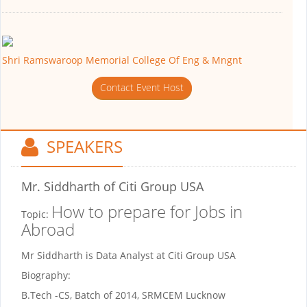
Shri Ramswaroop Memorial College Of Eng & Mngnt
Contact Event Host
SPEAKERS
Mr. Siddharth
of Citi Group USA
How to prepare for Jobs in
Topic:
Abroad
Mr Siddharth is Data Analyst at Citi Group USA
Biography:
B.Tech -CS, Batch of 2014, SRMCEM Lucknow