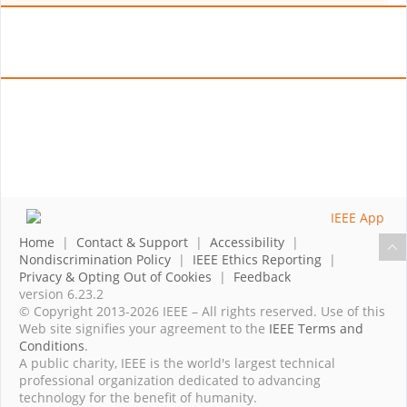
Home
|
Contact & Support
|
Accessibility
|
Nondiscrimination Policy
|
IEEE Ethics Reporting
|
Privacy & Opting Out of Cookies
|
Feedback
version 6.23.2
© Copyright 2013-2026 IEEE – All rights reserved. Use of this
Web site signifies your agreement to the
IEEE Terms and
Conditions
.
A public charity, IEEE is the world's largest technical
professional organization dedicated to advancing
technology for the benefit of humanity.