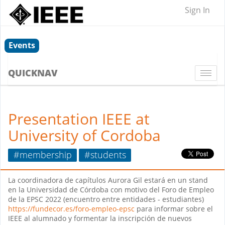
Sign In
Events
QUICKNAV
Togg
navi
Presentation IEEE at
University of Cordoba
#membership
#students
La coordinadora de capítulos Aurora Gil estará en un stand
en la Universidad de Córdoba con motivo del Foro de Empleo
de la EPSC 2022 (encuentro entre entidades - estudiantes)
https://fundecor.es/foro-empleo-epsc
para informar sobre el
IEEE al alumnado y formentar la inscripción de nuevos