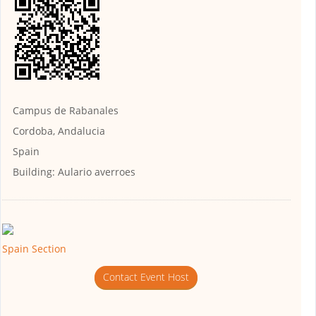
Campus de Rabanales
Cordoba, Andalucia
Spain
Building:
Aulario averroes
Spain Section
Contact Event Host