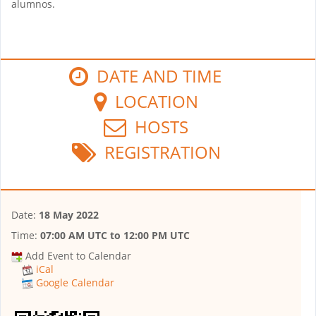
alumnos.
DATE AND TIME
LOCATION
HOSTS
REGISTRATION
Date:
18 May 2022
Time:
07:00 AM UTC
to
12:00 PM UTC
Add Event to Calendar
iCal
Google Calendar