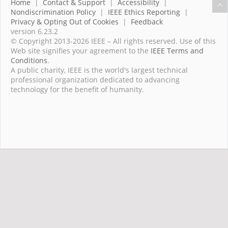
Home
|
Contact & Support
|
Accessibility
|
Nondiscrimination Policy
|
IEEE Ethics Reporting
|
Privacy & Opting Out of Cookies
|
Feedback
version 6.23.2
© Copyright 2013-2026 IEEE – All rights reserved. Use of this
Web site signifies your agreement to the
IEEE Terms and
Conditions
.
A public charity, IEEE is the world's largest technical
professional organization dedicated to advancing
technology for the benefit of humanity.