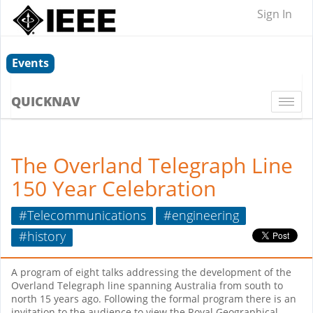
Sign In
Events
QUICKNAV
Togg
navi
The Overland Telegraph Line
150 Year Celebration
#Telecommunications
#engineering
#history
A program of eight talks addressing the development of the
Overland Telegraph line spanning Australia from south to
north 15 years ago. Following the formal program there is an
invitation to the audience to view the Royal Geographical