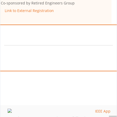
Co-sponsored by
Retired Engineers Group
Link to External Registration