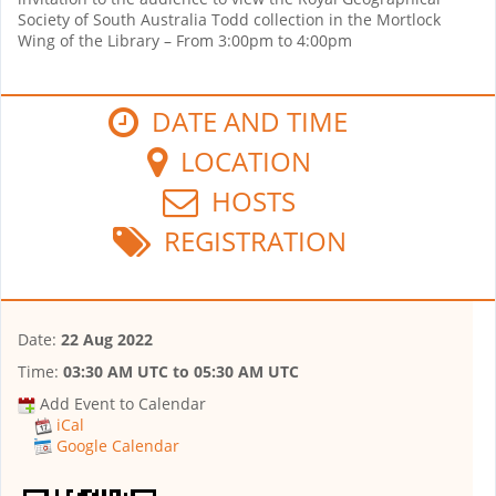
Society of South Australia Todd collection in the Mortlock
Wing of the Library – From 3:00pm to 4:00pm
DATE AND TIME
LOCATION
HOSTS
REGISTRATION
Date:
22 Aug 2022
Time:
03:30 AM UTC
to
05:30 AM UTC
Add Event to Calendar
iCal
Google Calendar