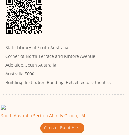
State Library of South Australia
Corner of North Terrace and Kintore Avenue
Adelaide, South Australia
Australia 5000
Building:
Institution Building, Hetzel lecture theatre,
South Australia Section Affinity Group, LM
Contact Event Host