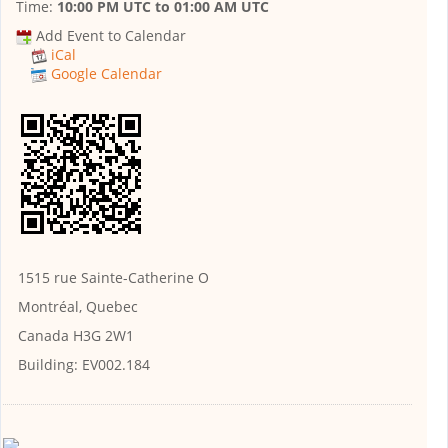
Time:
10:00 PM UTC
to
01:00 AM UTC
Add Event to Calendar
iCal
Google Calendar
1515 rue Sainte-Catherine O
Montréal, Quebec
Canada H3G 2W1
Building:
EV002.184