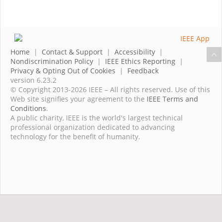
Home
|
Contact & Support
|
Accessibility
|
Nondiscrimination Policy
|
IEEE Ethics Reporting
|
Privacy & Opting Out of Cookies
|
Feedback
version 6.23.2
© Copyright 2013-2026 IEEE – All rights reserved. Use of this
Web site signifies your agreement to the
IEEE Terms and
Conditions
.
A public charity, IEEE is the world's largest technical
professional organization dedicated to advancing
technology for the benefit of humanity.