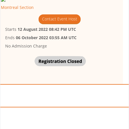
Montreal Section
Contact Event Host
Starts
12 August 2022 08:42 PM UTC
Ends
06 October 2022 03:55 AM UTC
No Admission Charge