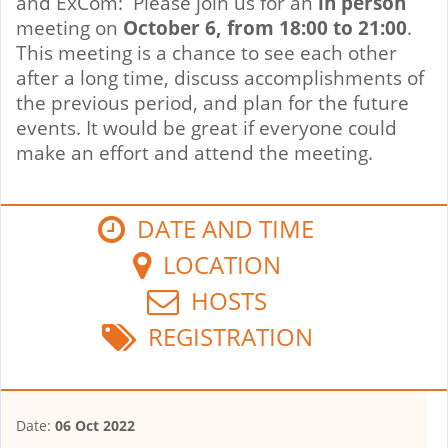
and ExCom: Please join us for an
in person
meeting on
October 6, from 18:00 to 21:00
.
This meeting is a chance to see each other
after a long time, discuss accomplishments of
the previous period, and plan for the future
events. It would be great if everyone could
make an effort and attend the meeting.
DATE AND TIME
LOCATION
HOSTS
REGISTRATION
Date:
06 Oct 2022