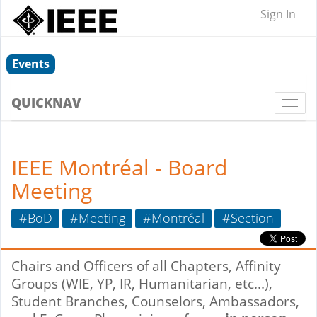
Sign In
Events
QUICKNAV
Togg
navi
IEEE Montréal - Board
Meeting
#BoD
#Meeting
#Montréal
#Section
Chairs and Officers of all Chapters, Affinity
Groups (WIE, YP, IR, Humanitarian, etc...),
Student Branches, Counselors, Ambassadors,